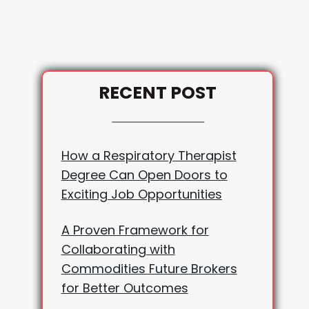
RECENT POST
How a Respiratory Therapist
Degree Can Open Doors to
Exciting Job Opportunities
A Proven Framework for
Collaborating with
Commodities Future Brokers
for Better Outcomes