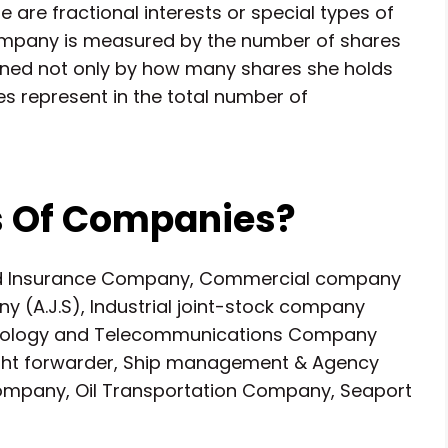
 are fractional interests or special types of
 company is measured by the number of shares
ined not only by how many shares she holds
s represent in the total number of
s Of Companies?
nd Insurance Company, Commercial company
ny (A.J.S), Industrial joint-stock company
technology and Telecommunications Company
ight forwarder, Ship management & Agency
pany, Oil Transportation Company, Seaport