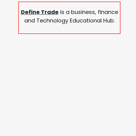
Define Trade
is a business, finance
and Technology Educational Hub.