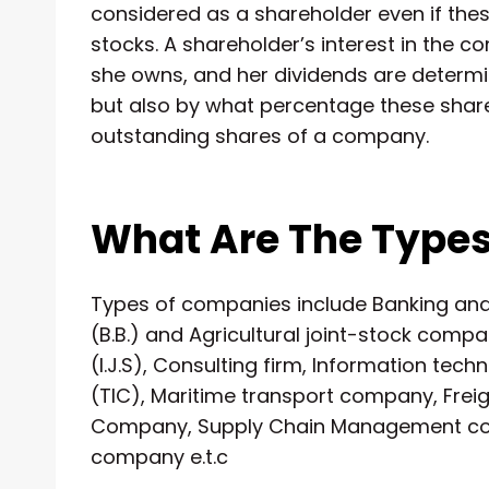
considered as a shareholder even if these
stocks. A shareholder’s interest in the
she owns, and her dividends are determ
but also by what percentage these share
outstanding shares of a company.
What Are The Type
Types of companies include Banking a
(B.B.) and Agricultural joint-stock compa
(I.J.S), Consulting firm, Information 
(TIC), Maritime transport company, Fre
Company, Supply Chain Management com
company e.t.c