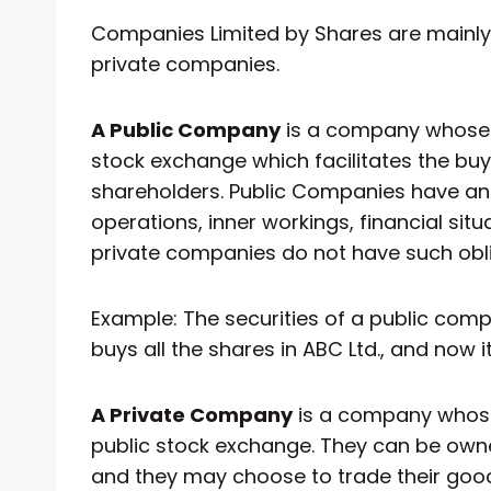
Companies Limited by Shares are mainly 
private companies.
A Public Company
is a company whose 
stock exchange which facilitates the bu
shareholders. Public Companies have an 
operations, inner workings, financial si
private companies do not have such obli
Example: The securities of a public com
buys all the shares in ABC Ltd., and now i
A Private Company
is a company whose
public stock exchange. They can be owne
and they may choose to trade their good