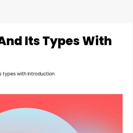
nd Its Types With
 types with Introduction