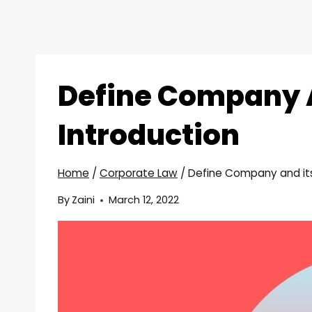
Define Company A
Introduction
Home
/
Corporate Law
/
Define Company and its
By
Zaini
March 12, 2022