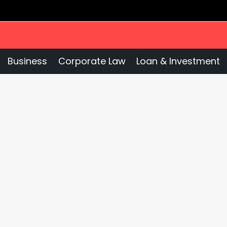
Business
Corporate Law
Loan & Investment