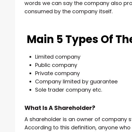
words we can say the company also prov
consumed by the company itself.
Main 5 Types Of T
Limited company
Public company
Private company
Company limited by guarantee
Sole trader company etc.
What Is A Shareholder?
A shareholder is an owner of company sto
According to this definition, anyone w