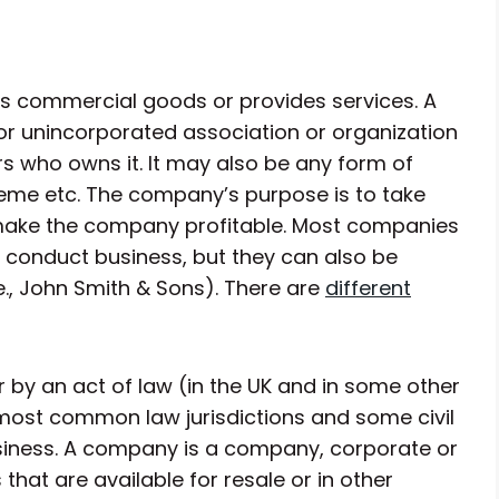
s commercial goods or provides services. A
 unincorporated association or organization
s who owns it. It may also be any form of
heme etc. The company’s purpose is to take
 make the company profitable. Most companies
 conduct business, but they can also be
e., John Smith & Sons). There are
different
r by an act of law (in the UK and in some other
 most common law jurisdictions and some civil
business. A company is a company, corporate or
that are available for resale or in other