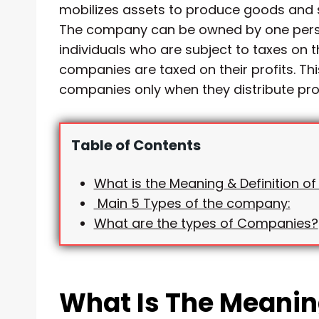
mobilizes assets to produce goods and se
The company can be owned by one perso
individuals who are subject to taxes on t
companies are taxed on their profits. Th
companies only when they distribute prof
Table of Contents
What is the Meaning & Definition 
Main 5 Types of the company:
What are the types of Companies?
What Is The Meaning