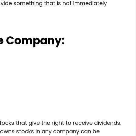
ide something that is not immediately
he Company:
cks that give the right to receive dividends.
ho owns stocks in any company can be