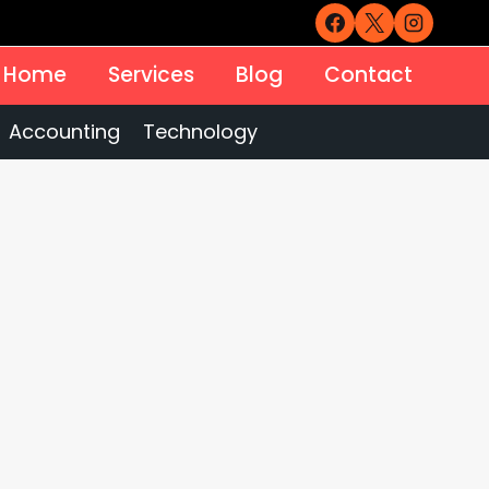
Home
Services
Blog
Contact
Accounting
Technology