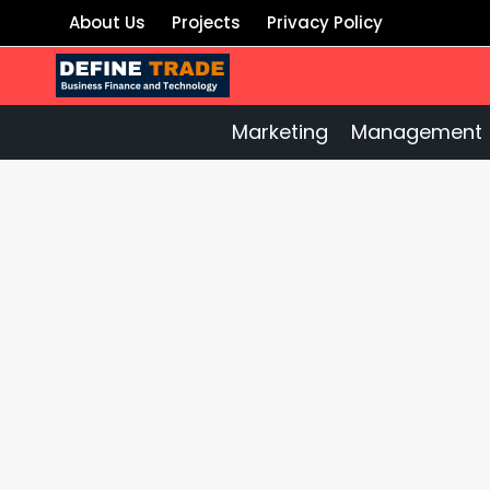
Skip
About Us
Projects
Privacy Policy
to
content
Marketing
Management