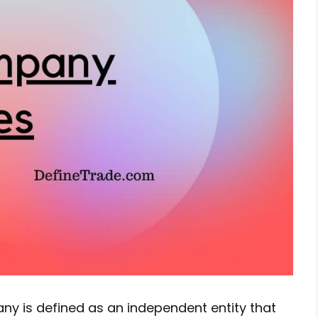
y is defined as an independent entity that