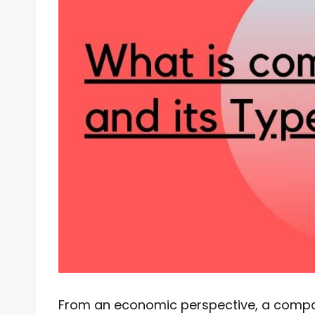
From an economic perspective, a compan