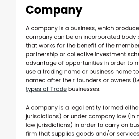
Company
A company is a business, which produce
company can be an incorporated body or
that works for the benefit of the member
partnership or collective investment sc
advantage of opportunities in order to
use a trading name or business name to
named after their founders or owners (i.
types of Trade
businesses.
A company is a legal entity formed eithe
jurisdictions) or under company law (in
law jurisdictions) in order to carry on 
firm that supplies goods and/or services 