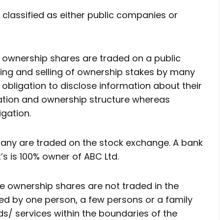
classified as either public companies or
ownership shares are traded on a public
ying and selling of ownership stakes by many
obligation to disclose information about their
tuation and ownership structure whereas
gation.
pany are traded on the stock exchange. A bank
t’s is 100% owner of ABC Ltd.
 ownership shares are not traded in the
d by one person, a few persons or a family
s/ services within the boundaries of the