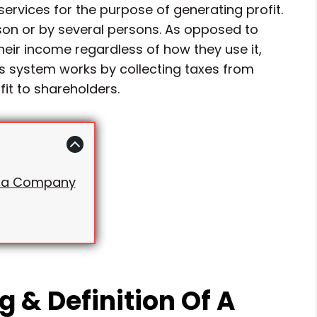
rvices for the purpose of generating profit.
n or by several persons. As opposed to
heir income regardless of how they use it,
is system works by collecting taxes from
it to shareholders.
of a Company
 & Definition Of A