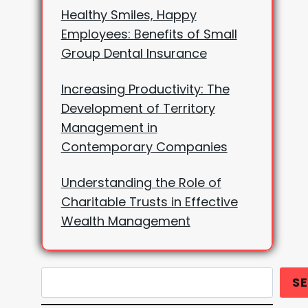
Healthy Smiles, Happy
Employees: Benefits of Small
Group Dental Insurance
Increasing Productivity: The
Development of Territory
Management in
Contemporary Companies
Understanding the Role of
Charitable Trusts in Effective
Wealth Management
Search
S