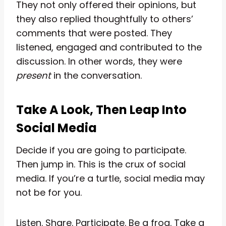
They not only offered their opinions, but
they also replied thoughtfully to others’
comments that were posted. They
listened, engaged and contributed to the
discussion. In other words, they were
present
in the conversation.
Take A Look, Then Leap Into
Social Media
Decide if you are going to participate.
Then jump in. This is the crux of social
media. If you’re a turtle, social media may
not be for you.
Listen. Share. Participate. Be a frog. Take a