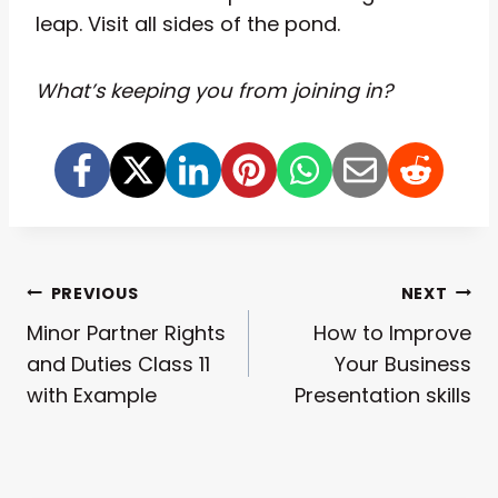
leap. Visit all sides of the pond.
What’s keeping you from joining in?
Post
PREVIOUS
NEXT
Minor Partner Rights
How to Improve
Navigation
and Duties Class 11
Your Business
with Example
Presentation skills