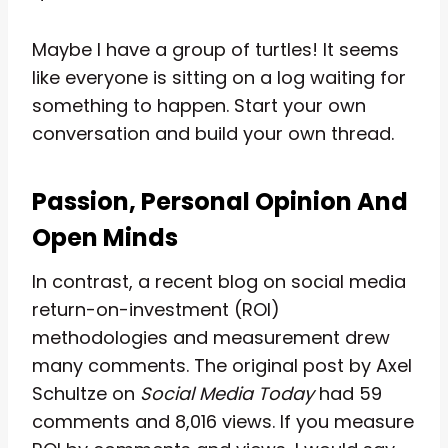
Maybe I have a group of turtles! It seems
like everyone is sitting on a log waiting for
something to happen. Start your own
conversation and build your own thread.
Passion, Personal Opinion And
Open Minds
In contrast, a recent blog on social media
return-on-investment (ROI)
methodologies and measurement drew
many comments. The original post by Axel
Schultze on
Social Media Today
had 59
comments and 8,016 views. If you measure