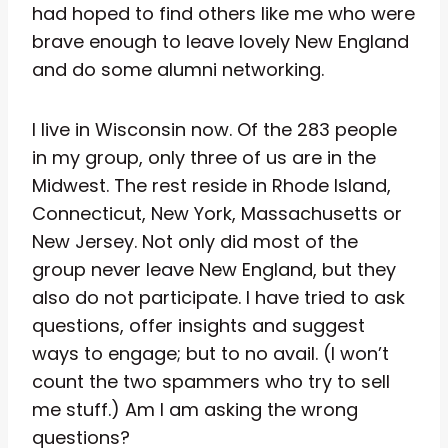
had hoped to find others like me who were
brave enough to leave lovely New England
and do some alumni networking.
I live in Wisconsin now. Of the 283 people
in my group, only three of us are in the
Midwest. The rest reside in Rhode Island,
Connecticut, New York, Massachusetts or
New Jersey. Not only did most of the
group never leave New England, but they
also do not participate. I have tried to ask
questions, offer insights and suggest
ways to engage; but to no avail. (I won’t
count the two spammers who try to sell
me stuff.) Am I am asking the wrong
questions?