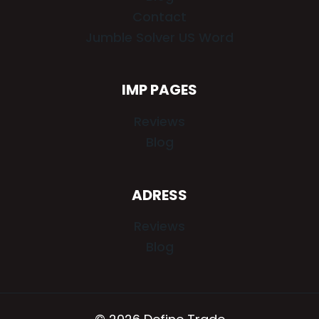
Contact
Jumble Solver US Word
IMP PAGES
Reviews
Blog
ADRESS
Reviews
Blog