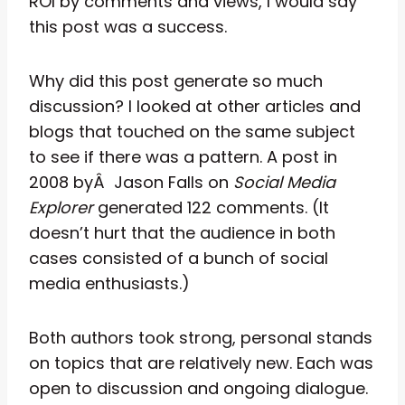
ROI by comments and views, I would say
this post was a success.
Why did this post generate so much
discussion? I looked at other articles and
blogs that touched on the same subject
to see if there was a pattern. A post in
2008 byÂ Jason Falls on
Social Media
Explorer
generated 122 comments. (It
doesn’t hurt that the audience in both
cases consisted of a bunch of social
media enthusiasts.)
Both authors took strong, personal stands
on topics that are relatively new. Each was
open to discussion and ongoing dialogue.