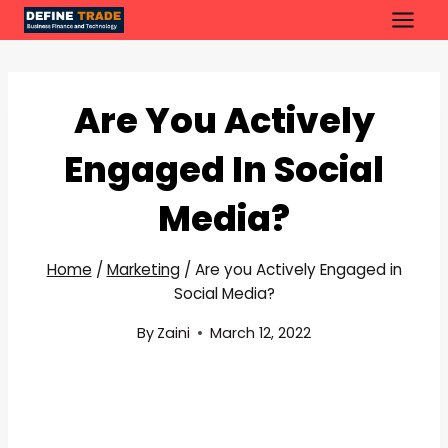
Skip
to
content
Are You Actively
Engaged In Social
Media?
Home
/
Marketing
/
Are you Actively Engaged in
Social Media?
By
Zaini
March 12, 2022