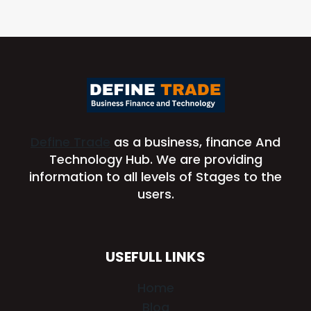
Define Trade
as a business, finance And
Technology Hub. We are providing
information to all levels of Stages to the
users.
USEFULL LINKS
Home
Blog