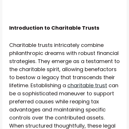
Introduction to Charitable Trusts
Charitable trusts intricately combine
philanthropic dreams with robust financial
strategies. They emerge as a testament to
the charitable spirit, allowing benefactors
to bestow a legacy that transcends their
lifetime. Establishing a
charitable trust
can
be a sophisticated maneuver to support
preferred causes while reaping tax
advantages and maintaining specific
controls over the contributed assets.
When structured thoughtfully, these legal