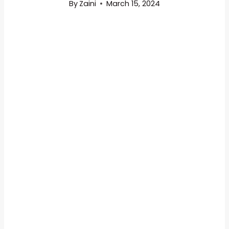
By
Zaini
March 15, 2024