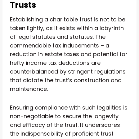
Trusts
Establishing a charitable trust is not to be
taken lightly, as it exists within a labyrinth
of legal statutes and statutes. The
commendable tax inducements – a
reduction in estate taxes and potential for
hefty income tax deductions are
counterbalanced by stringent regulations
that dictate the trust’s construction and
maintenance.
Ensuring compliance with such legalities is
non-negotiable to secure the longevity
and efficacy of the trust. It underscores
the indispensability of proficient trust