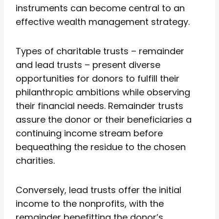
instruments can become central to an
effective wealth management strategy.
Types of charitable trusts – remainder
and lead trusts – present diverse
opportunities for donors to fulfill their
philanthropic ambitions while observing
their financial needs. Remainder trusts
assure the donor or their beneficiaries a
continuing income stream before
bequeathing the residue to the chosen
charities.
Conversely, lead trusts offer the initial
income to the nonprofits, with the
remainder benefitting the donor’s