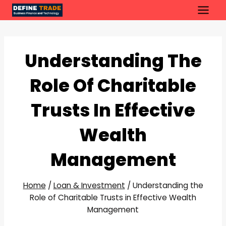
Skip
to
content
Understanding The
Role Of Charitable
Trusts In Effective
Wealth
Management
Home
/
Loan & Investment
/
Understanding the
Role of Charitable Trusts in Effective Wealth
Management