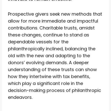
Prospective givers seek new methods that
allow for more immediate and impactful
contributions. Charitable trusts, amidst
these changes, continue to stand as
dependable vessels for the
philanthropically inclined, balancing the
old with the new and adapting to the
donors’ evolving demands. A deeper
understanding of these trusts can show
how they intertwine with tax benefits,
which play a significant role in the
decision-making process of philanthropic
endeavors.