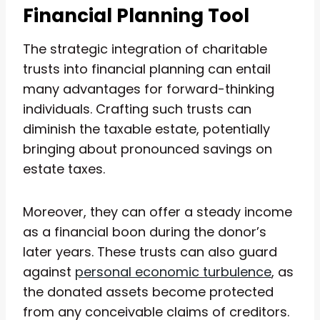
Financial Planning Tool
The strategic integration of charitable
trusts into financial planning can entail
many advantages for forward-thinking
individuals. Crafting such trusts can
diminish the taxable estate, potentially
bringing about pronounced savings on
estate taxes.
Moreover, they can offer a steady income
as a financial boon during the donor’s
later years. These trusts can also guard
against
personal economic turbulence
, as
the donated assets become protected
from any conceivable claims of creditors.