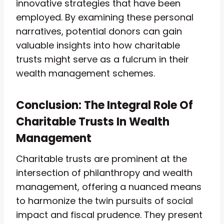
innovative strategies that have been
employed. By examining these personal
narratives, potential donors can gain
valuable insights into how charitable
trusts might serve as a fulcrum in their
wealth management schemes.
Conclusion: The Integral Role Of
Charitable Trusts In Wealth
Management
Charitable trusts are prominent at the
intersection of philanthropy and wealth
management, offering a nuanced means
to harmonize the twin pursuits of social
impact and fiscal prudence. They present