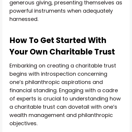
generous giving, presenting themselves as
powerful instruments when adequately
harnessed.
How To Get Started With
Your Own Charitable Trust
Embarking on creating a charitable trust
begins with introspection concerning
one’s philanthropic aspirations and
financial standing. Engaging with a cadre
of experts is crucial to understanding how
a charitable trust can dovetail with one’s
wealth management and philanthropic
objectives.