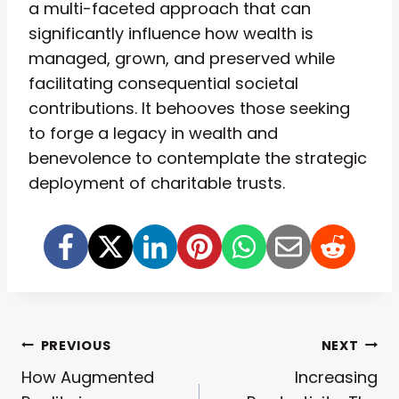
a multi-faceted approach that can
significantly influence how wealth is
managed, grown, and preserved while
facilitating consequential societal
contributions. It behooves those seeking
to forge a legacy in wealth and
benevolence to contemplate the strategic
deployment of charitable trusts.
Post
PREVIOUS
NEXT
How Augmented
Increasing
Navigation