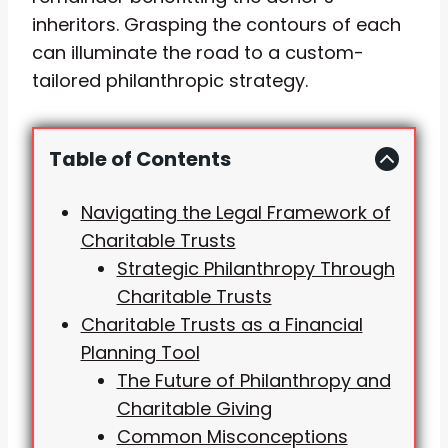
inheritors. Grasping the contours of each
can illuminate the road to a custom-
tailored philanthropic strategy.
Table of Contents
Navigating the Legal Framework of
Charitable Trusts
Strategic Philanthropy Through
Charitable Trusts
Charitable Trusts as a Financial
Planning Tool
The Future of Philanthropy and
Charitable Giving
Common Misconceptions