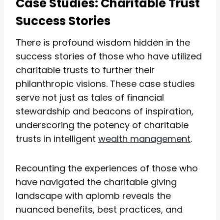
Case Studies: Charitable Trust
Success Stories
There is profound wisdom hidden in the
success stories of those who have utilized
charitable trusts to further their
philanthropic visions. These case studies
serve not just as tales of financial
stewardship and beacons of inspiration,
underscoring the potency of charitable
trusts in intelligent
wealth management
.
Recounting the experiences of those who
have navigated the charitable giving
landscape with aplomb reveals the
nuanced benefits, best practices, and