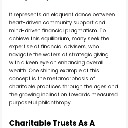
It represents an eloquent dance between
heart-driven community support and
mind-driven financial pragmatism. To
achieve this equilibrium, many seek the
expertise of financial advisers, who
navigate the waters of strategic giving
with a keen eye on enhancing overall
wealth. One shining example of this
concept is the metamorphosis of
charitable practices through the ages and
the growing inclination towards measured
purposeful philanthropy.
Charitable Trusts As A