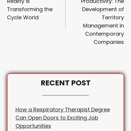
Reality is
Productivity: The
Transforming the
Development of
Cycle World
Territory
Management in
Contemporary
Companies
RECENT POST
How a Respiratory Therapist Degree
Can Open Doors to Exciting Job
Opportunities