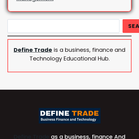
Search
SE
Define Trade
is a business, finance and
Technology Educational Hub.
Define Trade
as a business, finance And