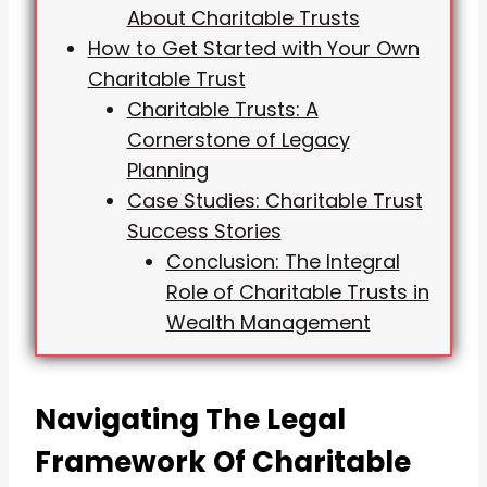
About Charitable Trusts
How to Get Started with Your Own
Charitable Trust
Charitable Trusts: A
Cornerstone of Legacy
Planning
Case Studies: Charitable Trust
Success Stories
Conclusion: The Integral
Role of Charitable Trusts in
Wealth Management
Navigating The Legal
Framework Of Charitable