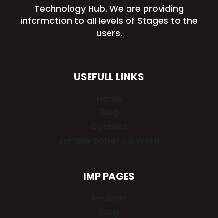
Technology Hub. We are providing
information to all levels of Stages to the
users.
USEFULL LINKS
Home
Blog
Contact
Jumble Solver US Word
IMP PAGES
Reviews
Blog