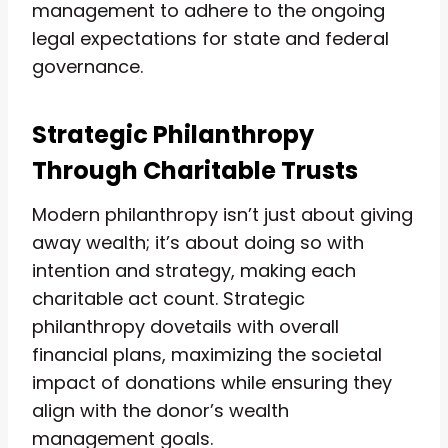
management to adhere to the ongoing
legal expectations for state and federal
governance.
Strategic Philanthropy
Through Charitable Trusts
Modern philanthropy isn’t just about giving
away wealth; it’s about doing so with
intention and strategy, making each
charitable act count. Strategic
philanthropy dovetails with overall
financial plans, maximizing the societal
impact of donations while ensuring they
align with the donor’s wealth
management goals.