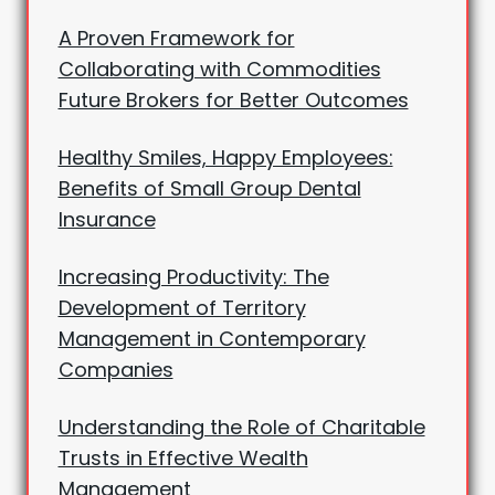
A Proven Framework for
Collaborating with Commodities
Future Brokers for Better Outcomes
Healthy Smiles, Happy Employees:
Benefits of Small Group Dental
Insurance
Increasing Productivity: The
Development of Territory
Management in Contemporary
Companies
Understanding the Role of Charitable
Trusts in Effective Wealth
Management