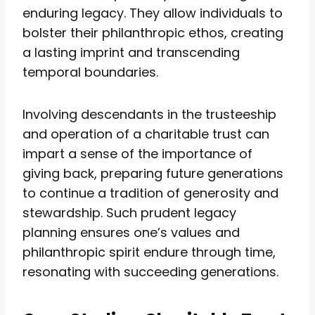
enduring legacy. They allow individuals to
bolster their philanthropic ethos, creating
a lasting imprint and transcending
temporal boundaries.
Involving descendants in the trusteeship
and operation of a charitable trust can
impart a sense of the importance of
giving back, preparing future generations
to continue a tradition of generosity and
stewardship. Such prudent legacy
planning ensures one’s values and
philanthropic spirit endure through time,
resonating with succeeding generations.