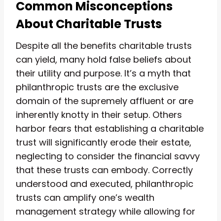
Common Misconceptions
About Charitable Trusts
Despite all the benefits charitable trusts
can yield, many hold false beliefs about
their utility and purpose. It’s a myth that
philanthropic trusts are the exclusive
domain of the supremely affluent or are
inherently knotty in their setup. Others
harbor fears that establishing a charitable
trust will significantly erode their estate,
neglecting to consider the financial savvy
that these trusts can embody. Correctly
understood and executed, philanthropic
trusts can amplify one’s wealth
management strategy while allowing for