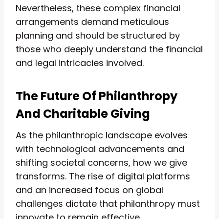
Nevertheless, these complex financial
arrangements demand meticulous
planning and should be structured by
those who deeply understand the financial
and legal intricacies involved.
The Future Of Philanthropy
And Charitable Giving
As the philanthropic landscape evolves
with technological advancements and
shifting societal concerns, how we give
transforms. The rise of digital platforms
and an increased focus on global
challenges dictate that philanthropy must
innovate to remain effective.