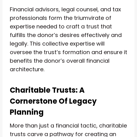
Financial advisors, legal counsel, and tax
professionals form the triumvirate of
expertise needed to craft a trust that
fulfills the donor’s desires effectively and
legally. This collective expertise will
oversee the trust’s formation and ensure it
benefits the donor’s overall financial
architecture.
Charitable Trusts: A
Cornerstone Of Legacy
Planning
More than just a financial tactic, charitable
trusts carve a pathway for creating an