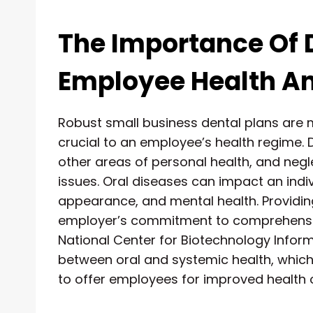
The Importance Of 
Employee Health A
Robust small business dental plans are 
crucial to an employee’s health regime. D
other areas of personal health, and neg
issues. Oral diseases can impact an indivi
appearance, and mental health. Providi
employer’s commitment to comprehensiv
National Center for Biotechnology Informa
between oral and systemic health, which
to offer employees for improved health