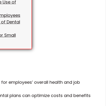
e Use of
 Employees
 of Dental
or Small
l for employees’ overall health and job
ntal plans can optimize costs and benefits