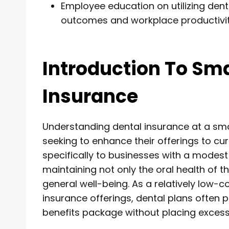
Employee education on utilizing denta
outcomes and workplace productivit
Introduction To Sma
Insurance
Understanding dental insurance at a smal
seeking to enhance their offerings to cu
specifically to businesses with a modest
maintaining not only the oral health of 
general well-being. As a relatively low-
insurance offerings, dental plans often p
benefits package without placing excessi