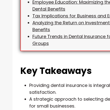
Employee Education: Maximizing th
Dental Benefits
Tax Implications for Business and
Analyzing the Return on Investment
Benefits
Future Trends in Dental Insurance f
Groups
Key Takeaways
Providing dental insurance is integra
satisfaction.
A strategic approach to selecting de
for small businesses.