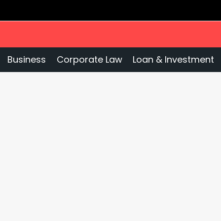
Business
Corporate Law
Loan & Investment