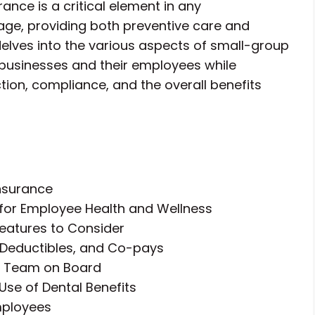
ance is a critical element in any
e, providing both preventive care and
 delves into the various aspects of small-group
 businesses and their employees while
tion, compliance, and the overall benefits
Insurance
 for Employee Health and Wellness
eatures to Consider
 Deductibles, and Co-pays
ur Team on Board
Use of Dental Benefits
mployees