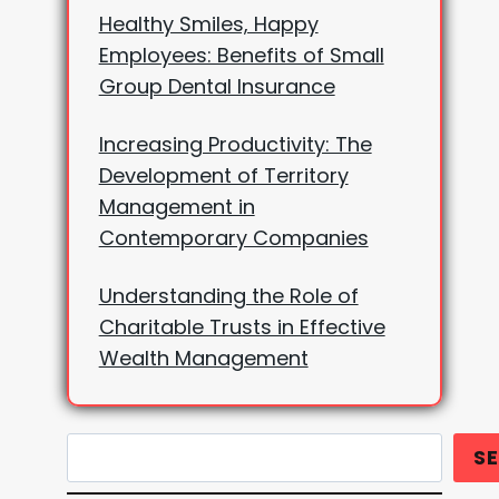
Healthy Smiles, Happy
Employees: Benefits of Small
Group Dental Insurance
Increasing Productivity: The
Development of Territory
Management in
Contemporary Companies
Understanding the Role of
Charitable Trusts in Effective
Wealth Management
Search
S