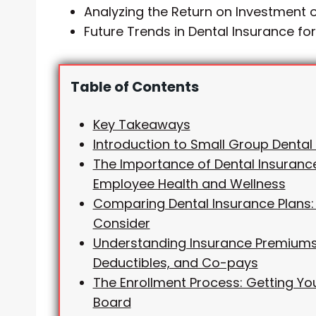
Analyzing the Return on Investment o
Future Trends in Dental Insurance fo
Table of Contents
Key Takeaways
Introduction to Small Group Dental
The Importance of Dental Insurance
Employee Health and Wellness
Comparing Dental Insurance Plans:
Consider
Understanding Insurance Premiums
Deductibles, and Co-pays
The Enrollment Process: Getting Y
Board