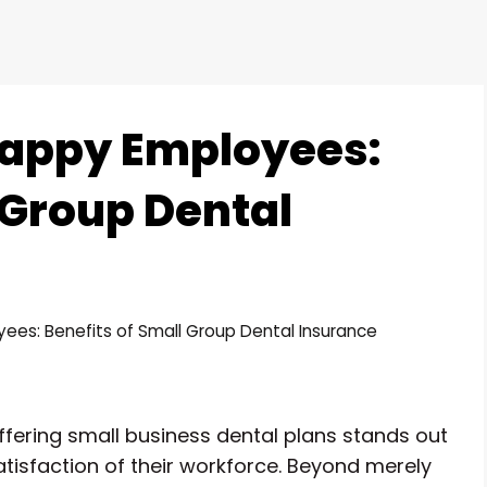
Happy Employees:
 Group Dental
ees: Benefits of Small Group Dental Insurance
ffering small business dental plans stands out
atisfaction of their workforce. Beyond merely