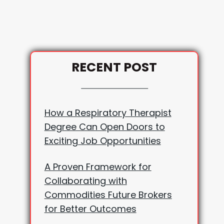
RECENT POST
How a Respiratory Therapist
Degree Can Open Doors to
Exciting Job Opportunities
A Proven Framework for
Collaborating with
Commodities Future Brokers
for Better Outcomes