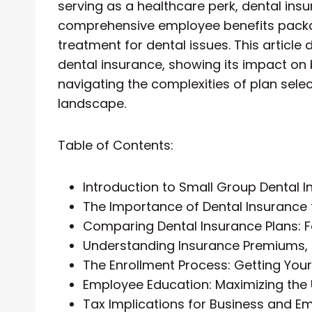
serving as a healthcare perk, dental insur
comprehensive employee benefits packag
treatment for dental issues. This article
dental insurance, showing its impact on
navigating the complexities of plan selec
landscape.
Table of Contents:
Introduction to Small Group Dental 
The Importance of Dental Insurance
Comparing Dental Insurance Plans: F
Understanding Insurance Premiums,
The Enrollment Process: Getting Yo
Employee Education: Maximizing the 
Tax Implications for Business and E