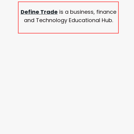
Define Trade
is a business, finance
and Technology Educational Hub.