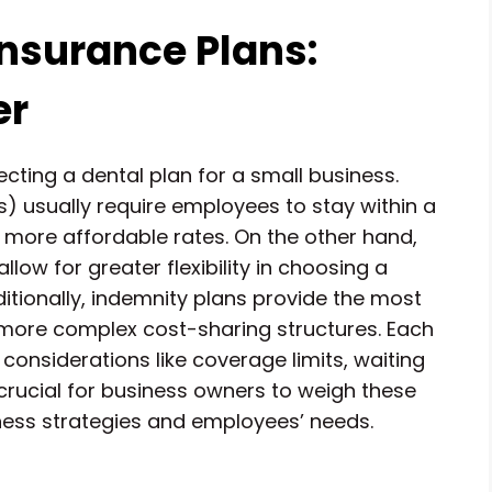
nsurance Plans:
er
cting a dental plan for a small business.
 usually require employees to stay within a
t more affordable rates. On the other hand,
low for greater flexibility in choosing a
dditionally, indemnity plans provide the most
e more complex cost-sharing structures. Each
considerations like coverage limits, waiting
 crucial for business owners to weigh these
siness strategies and employees’ needs.