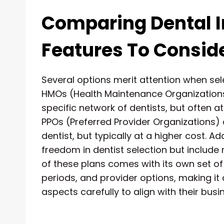
Comparing Dental I
Features To Consid
Several options merit attention when sele
HMOs (Health Maintenance Organizations)
specific network of dentists, but often a
PPOs (Preferred Provider Organizations) al
dentist, but typically at a higher cost. A
freedom in dentist selection but includ
of these plans comes with its own set of 
periods, and provider options, making it
aspects carefully to align with their bu