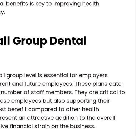
l benefits is key to improving health
y.
ll Group Dental
l group level is essential for employers
rrent and future employees. These plans cater
 number of staff members. They are critical to
these employees but also supporting their
cost benefit compared to other health
resent an attractive addition to the overall
ve financial strain on the business.