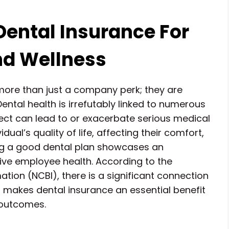
Dental Insurance For
nd Wellness
more than just a company perk; they are
ental health is irrefutably linked to numerous
lect can lead to or exacerbate serious medical
dual’s quality of life, affecting their comfort,
ng a good dental plan showcases an
e employee health. According to the
tion (NCBI), there is a significant connection
 makes dental insurance an essential benefit
 outcomes.