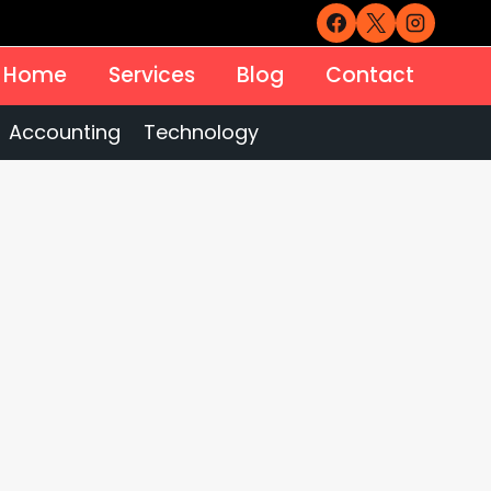
Home
Services
Blog
Contact
Accounting
Technology