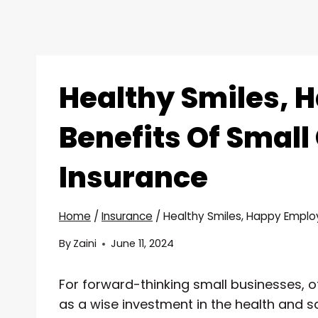
Healthy Smiles, 
Benefits Of Small
Insurance
Home
/
Insurance
/
Healthy Smiles, Happy Employ
By
Zaini
June 11, 2024
For forward-thinking small businesses, o
as a wise investment in the health and s