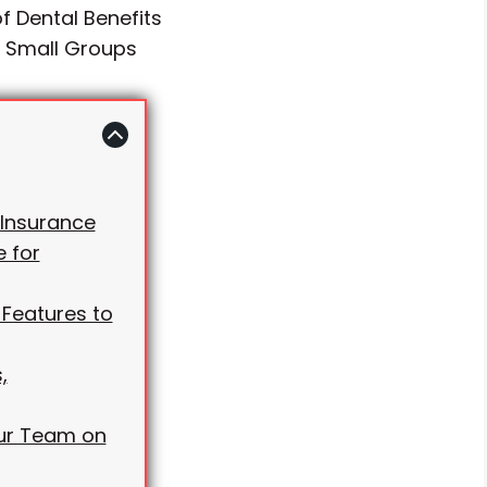
f Dental Benefits
r Small Groups
 Insurance
 for
 Features to
,
our Team on