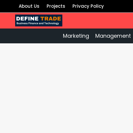
Skip
About Us
Projects
Privacy Policy
to
content
Marketing
Management