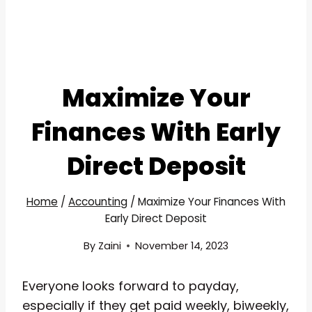
Maximize Your
Finances With Early
Direct Deposit
Home
/
Accounting
/
Maximize Your Finances With
Early Direct Deposit
By
Zaini
November 14, 2023
Everyone looks forward to payday,
especially if they get paid weekly, biweekly,