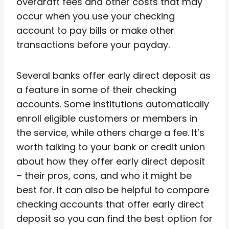
overdraft fees and other costs that may
occur when you use your checking
account to pay bills or make other
transactions before your payday.
Several banks offer early direct deposit as
a feature in some of their checking
accounts. Some institutions automatically
enroll eligible customers or members in
the service, while others charge a fee. It’s
worth talking to your bank or credit union
about how they offer early direct deposit
– their pros, cons, and who it might be
best for. It can also be helpful to compare
checking accounts that offer early direct
deposit so you can find the best option for