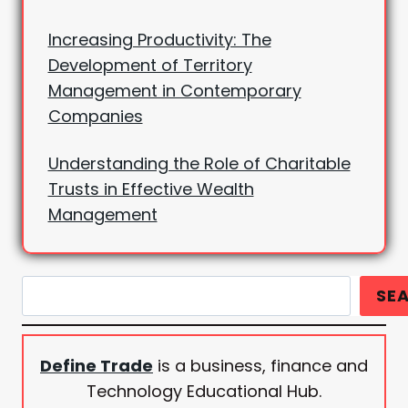
Increasing Productivity: The
Development of Territory
Management in Contemporary
Companies
Understanding the Role of Charitable
Trusts in Effective Wealth
Management
Search
SE
Define Trade
is a business, finance and
Technology Educational Hub.