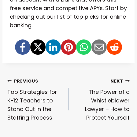
free service and competitive APYs. Start by
checking out our list of top picks for online
banking.
Post
PREVIOUS
NEXT
Top Strategies for
The Power of a
Navigation
K-12 Teachers to
Whistleblower
Stand Out in the
Lawyer – How to
Staffing Process
Protect Yourself