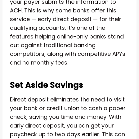
your payer submits the information to
ACH. This is why some banks offer this
service — early direct deposit — for their
qualifying accounts. It’s one of the
features helping online-only banks stand
out against traditional banking
competitors, along with competitive APYs
and no monthly fees.
Set Aside Savings
Direct deposit eliminates the need to visit
your bank or credit union to cash a paper
check, saving you time and money. With
early direct deposit, you can get your
paycheck up to two days earlier. This can