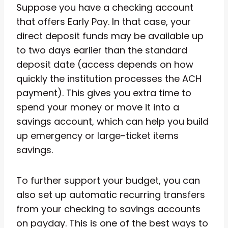
Suppose you have a checking account
that offers Early Pay. In that case, your
direct deposit funds may be available up
to two days earlier than the standard
deposit date (access depends on how
quickly the institution processes the ACH
payment). This gives you extra time to
spend your money or move it into a
savings account, which can help you build
up emergency or large-ticket items
savings.
To further support your budget, you can
also set up automatic recurring transfers
from your checking to savings accounts
on payday. This is one of the best ways to