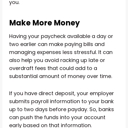
you.
Make More Money
Having your paycheck available a day or
two earlier can make paying bills and
managing expenses less stressful. It can
also help you avoid racking up late or
overdraft fees that could add to a
substantial amount of money over time.
If you have direct deposit, your employer
submits payroll information to your bank
up to two days before payday. So, banks
can push the funds into your account
early based on that information.