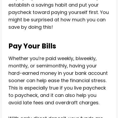
establish a savings habit and put your
paycheck toward paying yourself first. You
might be surprised at how much you can
save by doing this!
Pay Your Bills
Whether you’re paid weekly, biweekly,
monthly, or semimonthly, having your
hard-earned money in your bank account
sooner can help ease the financial stress.
This is especially true if you live paycheck
to paycheck, and it can also help you
avoid late fees and overdraft charges.