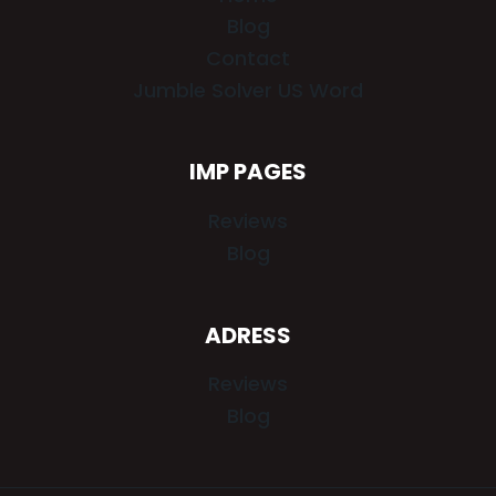
Blog
Contact
Jumble Solver US Word
IMP PAGES
Reviews
Blog
ADRESS
Reviews
Blog