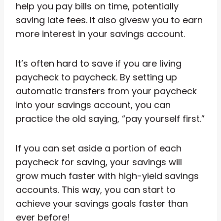
help you pay bills on time, potentially
saving late fees. It also givesw you to earn
more interest in your savings account.
It’s often hard to save if you are living
paycheck to paycheck. By setting up
automatic transfers from your paycheck
into your savings account, you can
practice the old saying, “pay yourself first.”
If you can set aside a portion of each
paycheck for saving, your savings will
grow much faster with high-yield savings
accounts. This way, you can start to
achieve your savings goals faster than
ever before!