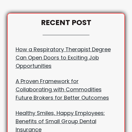
RECENT POST
How a Respiratory Therapist Degree
Can Open Doors to Exciting Job
Opportunities
A Proven Framework for
Collaborating with Commodities
Future Brokers for Better Outcomes
Healthy Smiles, Happy Employees:
Benefits of Small Group Dental
Insurance