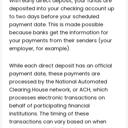
With early direct deposit, your funds are
deposited into your checking account up
to two days before your scheduled
payment date. This is made possible
because banks get the information for
your payments from their senders (your
employer, for example).
While each direct deposit has an official
payment date, these payments are
processed by the National Automated
Clearing House network, or ACH, which
processes electronic transactions on
behalf of participating financial
institutions. The timing of these
transactions can vary based on when