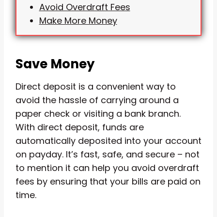
Avoid Overdraft Fees
Make More Money
Save Money
Direct deposit is a convenient way to
avoid the hassle of carrying around a
paper check or visiting a bank branch.
With direct deposit, funds are
automatically deposited into your account
on payday. It’s fast, safe, and secure – not
to mention it can help you avoid overdraft
fees by ensuring that your bills are paid on
time.