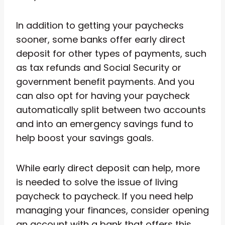
In addition to getting your paychecks
sooner, some banks offer early direct
deposit for other types of payments, such
as tax refunds and Social Security or
government benefit payments. And you
can also opt for having your paycheck
automatically split between two accounts
and into an emergency savings fund to
help boost your savings goals.
While early direct deposit can help, more
is needed to solve the issue of living
paycheck to paycheck. If you need help
managing your finances, consider opening
an account with a bank that offers this