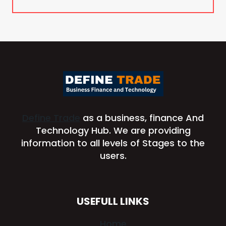
Define Trade
as a business, finance And
Technology Hub. We are providing
information to all levels of Stages to the
users.
USEFULL LINKS
Home