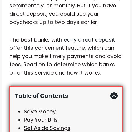
semimonthly, or monthly. But if you have
direct deposit, you could see your
paychecks up to two days earlier.
The best banks with
early direct deposit
offer this convenient feature, which can
help you make timely payments and avoid
fees. Read on to determine which banks
offer this service and how it works.
Table of Contents
Save Money
Pay Your Bills
Set Aside Savings