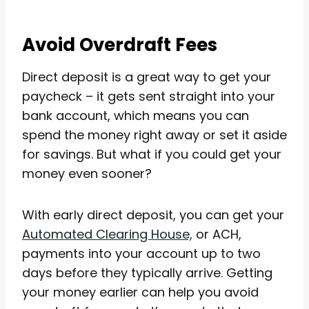
Avoid Overdraft Fees
Direct deposit is a great way to get your
paycheck – it gets sent straight into your
bank account, which means you can
spend the money right away or set it aside
for savings. But what if you could get your
money even sooner?
With early direct deposit, you can get your
Automated Clearing House,
or ACH,
payments into your account up to two
days before they typically arrive. Getting
your money earlier can help you avoid