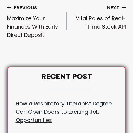
Post
PREVIOUS
NEXT
Maximize Your
Vital Roles of Real-
Navigation
Finances With Early
Time Stock API
Direct Deposit
RECENT POST
How a Respiratory Therapist Degree
Can Open Doors to Exciting Job
Opportunities