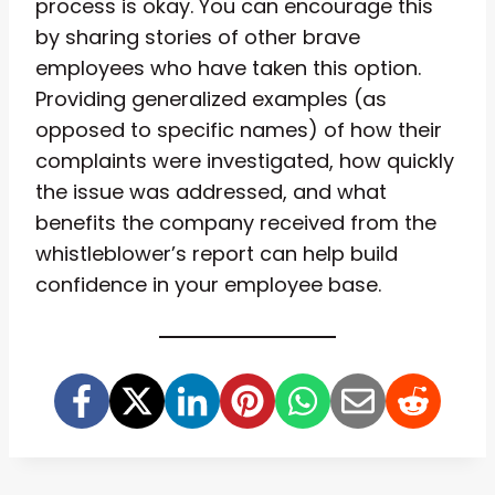
process is okay. You can encourage this
by sharing stories of other brave
employees who have taken this option.
Providing generalized examples (as
opposed to specific names) of how their
complaints were investigated, how quickly
the issue was addressed, and what
benefits the company received from the
whistleblower’s report can help build
confidence in your employee base.