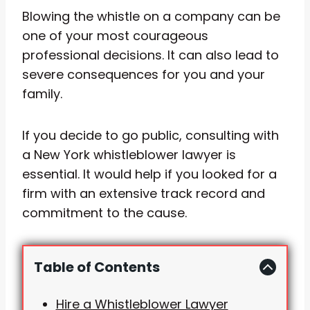
Blowing the whistle on a company can be
one of your most courageous
professional decisions. It can also lead to
severe consequences for you and your
family.
If you decide to go public, consulting with
a New York whistleblower lawyer is
essential. It would help if you looked for a
firm with an extensive track record and
commitment to the cause.
Table of Contents
Hire a Whistleblower Lawyer