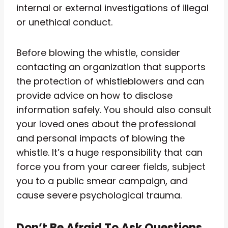
internal or external investigations of illegal
or unethical conduct.
Before blowing the whistle, consider
contacting an organization that supports
the protection of whistleblowers and can
provide advice on how to disclose
information safely. You should also consult
your loved ones about the professional
and personal impacts of blowing the
whistle. It’s a huge responsibility that can
force you from your career fields, subject
you to a public smear campaign, and
cause severe psychological trauma.
Don’t Be Afraid To Ask Questions