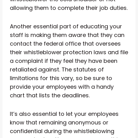
allowing them to complete their job duties.
Another essential part of educating your
staff is making them aware that they can
contact the federal office that oversees
their whistleblower protection laws and file
a complaint if they feel they have been
retaliated against. The statutes of
limitations for this vary, so be sure to
provide your employees with a handy
chart that lists the deadlines.
It’s also essential to let your employees
know that remaining anonymous or
confidential during the whistleblowing