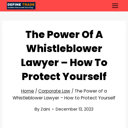
Skip
to
content
The Power Of A
Whistleblower
Lawyer – How To
Protect Yourself
Home
/
Corporate Law
/
The Power of a
Whistleblower Lawyer – How to Protect Yourself
By
Zaini
December 13, 2023