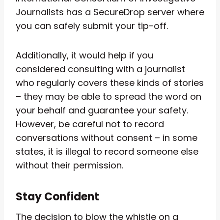
Journalists has a SecureDrop server where
you can safely submit your tip-off.
Additionally, it would help if you
considered consulting with a journalist
who regularly covers these kinds of stories
– they may be able to spread the word on
your behalf and guarantee your safety.
However, be careful not to record
conversations without consent – in some
states, it is illegal to record someone else
without their permission.
Stay Confident
The decision to blow the whistle on a