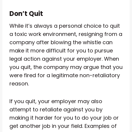
Don’t Quit
While it’s always a personal choice to quit
a toxic work environment, resigning from a
company after blowing the whistle can
make it more difficult for you to pursue
legal action against your employer. When
you quit, the company may argue that you
were fired for a legitimate non-retaliatory
reason.
If you quit, your employer may also
attempt to retaliate against you by
making it harder for you to do your job or
get another job in your field. Examples of