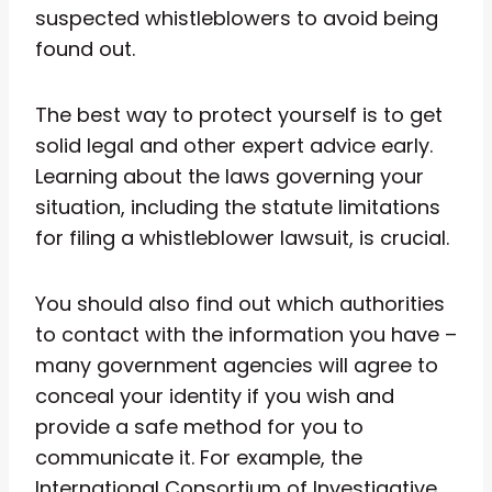
suspected whistleblowers to avoid being
found out.
The best way to protect yourself is to get
solid legal and other expert advice early.
Learning about the laws governing your
situation, including the statute limitations
for filing a whistleblower lawsuit, is crucial.
You should also find out which authorities
to contact with the information you have –
many government agencies will agree to
conceal your identity if you wish and
provide a safe method for you to
communicate it. For example, the
International Consortium of Investigative