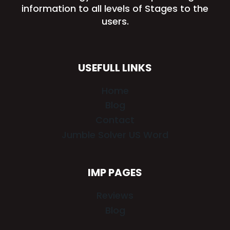
information to all levels of Stages to the
users.
USEFULL LINKS
Home
Blog
Contact
Jumble Solver US Word
IMP PAGES
Reviews
Blog