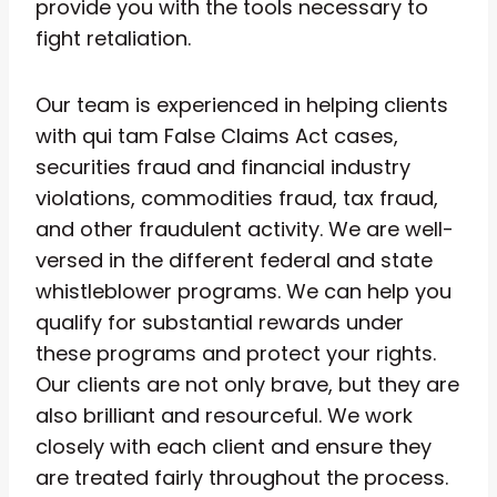
provide you with the tools necessary to
fight retaliation.
Our team is experienced in helping clients
with qui tam False Claims Act cases,
securities fraud and financial industry
violations, commodities fraud, tax fraud,
and other fraudulent activity. We are well-
versed in the different federal and state
whistleblower programs. We can help you
qualify for substantial rewards under
these programs and protect your rights.
Our clients are not only brave, but they are
also brilliant and resourceful. We work
closely with each client and ensure they
are treated fairly throughout the process.