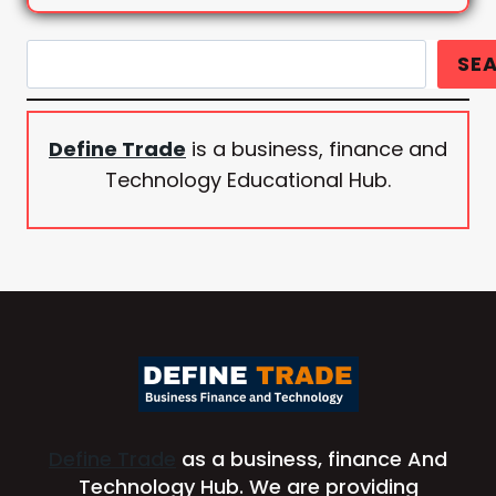
Search
SE
Define Trade
is a business, finance and
Technology Educational Hub.
Define Trade
as a business, finance And
Technology Hub. We are providing