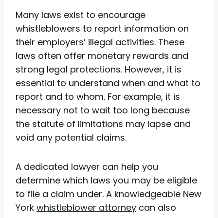
Many laws exist to encourage
whistleblowers to report information on
their employers’ illegal activities. These
laws often offer monetary rewards and
strong legal protections. However, it is
essential to understand when and what to
report and to whom. For example, it is
necessary not to wait too long because
the statute of limitations may lapse and
void any potential claims.
A dedicated lawyer can help you
determine which laws you may be eligible
to file a claim under. A knowledgeable New
York
whistleblower attorney
can also