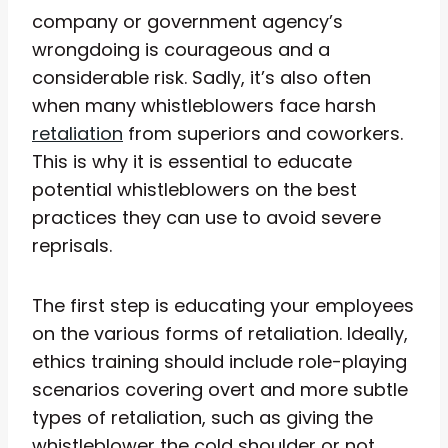
company or government agency’s
wrongdoing is courageous and a
considerable risk. Sadly, it’s also often
when many whistleblowers face harsh
retaliation
from superiors and coworkers.
This is why it is essential to educate
potential whistleblowers on the best
practices they can use to avoid severe
reprisals.
The first step is educating your employees
on the various forms of retaliation. Ideally,
ethics training should include role-playing
scenarios covering overt and more subtle
types of retaliation, such as giving the
whistleblower the cold shoulder or not