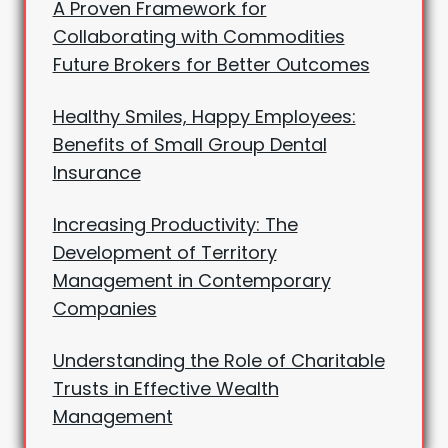
A Proven Framework for
Collaborating with Commodities
Future Brokers for Better Outcomes
Healthy Smiles, Happy Employees:
Benefits of Small Group Dental
Insurance
Increasing Productivity: The
Development of Territory
Management in Contemporary
Companies
Understanding the Role of Charitable
Trusts in Effective Wealth
Management