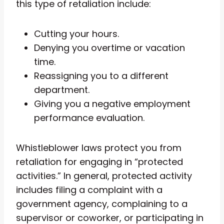
this type of retaliation include:
Cutting your hours.
Denying you overtime or vacation
time.
Reassigning you to a different
department.
Giving you a negative employment
performance evaluation.
Whistleblower laws protect you from
retaliation for engaging in “protected
activities.” In general, protected activity
includes filing a complaint with a
government agency, complaining to a
supervisor or coworker, or participating in