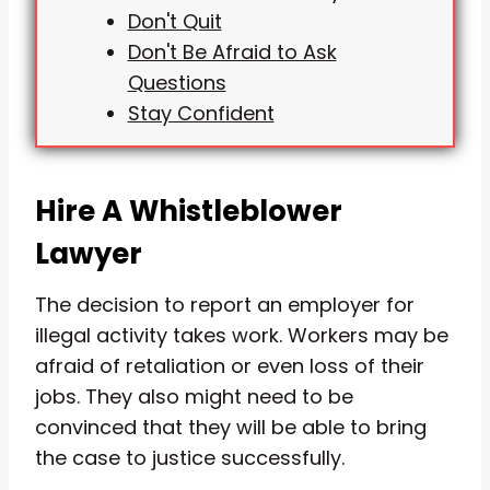
Don't Quit
Don't Be Afraid to Ask
Questions
Stay Confident
Hire A Whistleblower
Lawyer
The decision to report an employer for
illegal activity takes work. Workers may be
afraid of retaliation or even loss of their
jobs. They also might need to be
convinced that they will be able to bring
the case to justice successfully.