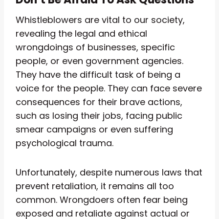
Whistleblowers are vital to our society,
revealing the legal and ethical
wrongdoings of businesses, specific
people, or even government agencies.
They have the difficult task of being a
voice for the people. They can face severe
consequences for their brave actions,
such as losing their jobs, facing public
smear campaigns or even suffering
psychological trauma.
Unfortunately, despite numerous laws that
prevent retaliation, it remains all too
common. Wrongdoers often fear being
exposed and retaliate against actual or