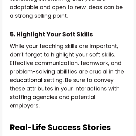
adaptable and open to new ideas can be
a strong selling point.
5. Highlight Your Soft Skills
While your teaching skills are important,
don’t forget to highlight your soft skills.
Effective communication, teamwork, and
problem-solving abilities are crucial in the
educational setting. Be sure to convey
these attributes in your interactions with
staffing agencies and potential
employers.
Real-Life Success Stories