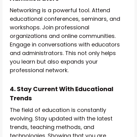
Networking is a powerful tool. Attend
educational conferences, seminars, and
workshops. Join professional
organizations and online communities.
Engage in conversations with educators
and administrators. This not only helps
you learn but also expands your
professional network.
4. Stay Current With Educational
Trends
The field of education is constantly
evolving. Stay updated with the latest
trends, teaching methods, and
technologies. Showing that you are