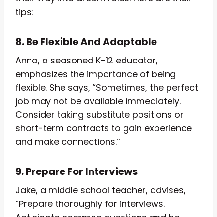
tips:
8. Be Flexible And Adaptable
Anna, a seasoned K-12 educator,
emphasizes the importance of being
flexible. She says, “Sometimes, the perfect
job may not be available immediately.
Consider taking substitute positions or
short-term contracts to gain experience
and make connections.”
9. Prepare For Interviews
Jake, a middle school teacher, advises,
“Prepare thoroughly for interviews.