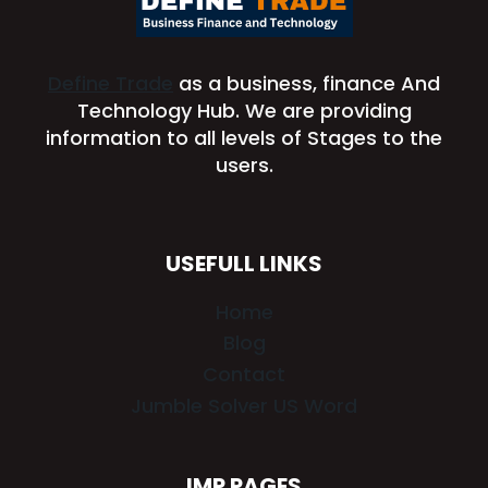
Define Trade
as a business, finance And
Technology Hub. We are providing
information to all levels of Stages to the
users.
USEFULL LINKS
Home
Blog
Contact
Jumble Solver US Word
IMP PAGES