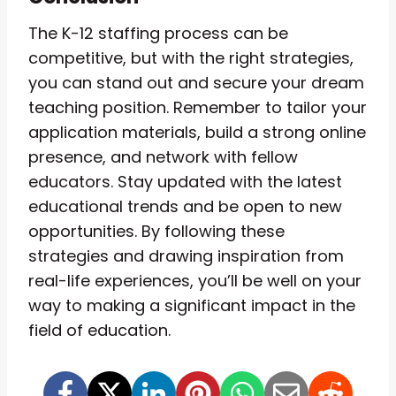
The K-12 staffing process can be
competitive, but with the right strategies,
you can stand out and secure your dream
teaching position. Remember to tailor your
application materials, build a strong online
presence, and network with fellow
educators. Stay updated with the latest
educational trends and be open to new
opportunities. By following these
strategies and drawing inspiration from
real-life experiences, you’ll be well on your
way to making a significant impact in the
field of education.