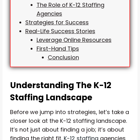
The Role of K-12 Staffing
Agencies
Strategies for Success
Real-Life Success Stories
Leverage Online Resources
First-Hand Tips
Conclusion
Understanding The K-12
Staffing Landscape
Before we jump into strategies, let’s take a
closer look at the K-12 staffing landscape.
It’s not just about finding a job; it’s about
finding the right fit.
K-12 staffing
agencies