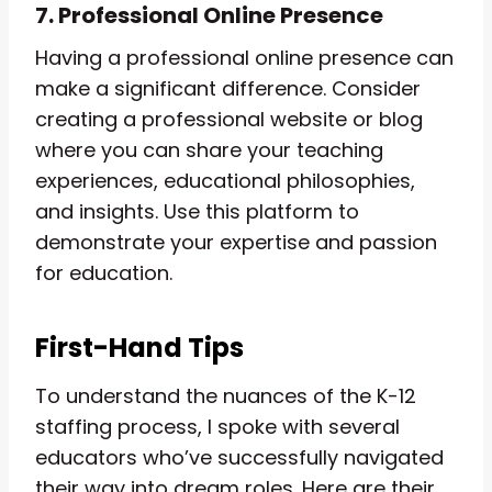
7. Professional Online Presence
Having a professional online presence can
make a significant difference. Consider
creating a professional website or blog
where you can share your teaching
experiences, educational philosophies,
and insights. Use this platform to
demonstrate your expertise and passion
for education.
First-Hand Tips
To understand the nuances of the K-12
staffing process, I spoke with several
educators who’ve successfully navigated
their way into dream roles. Here are their