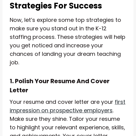
Strategies For Success
Now, let’s explore some top strategies to
make sure you stand out in the K-12
staffing process. These strategies will help
you get noticed and increase your
chances of landing your dream teaching
job.
1. Polish Your Resume And Cover
Letter
Your resume and cover letter are your
first
impression on prospective employers
.
Make sure they shine. Tailor your resume
to highlight your relevant experience, skills,
and achievements. Your cover letter