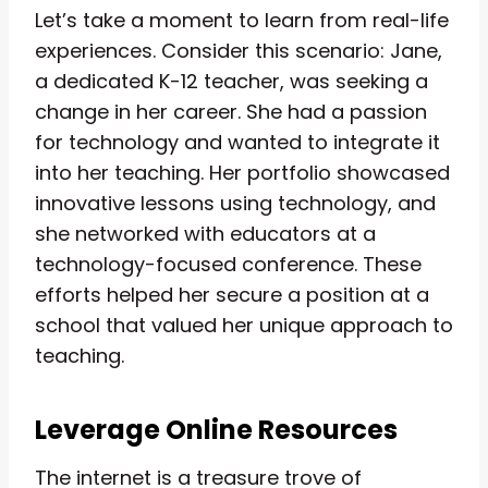
Let’s take a moment to learn from real-life
experiences. Consider this scenario: Jane,
a dedicated K-12 teacher, was seeking a
change in her career. She had a passion
for technology and wanted to integrate it
into her teaching. Her portfolio showcased
innovative lessons using technology, and
she networked with educators at a
technology-focused conference. These
efforts helped her secure a position at a
school that valued her unique approach to
teaching.
Leverage Online Resources
The internet is a treasure trove of