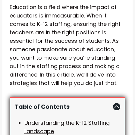
Education is a field where the impact of
educators is immeasurable. When it
comes to K-12 staffing, ensuring the right
teachers are in the right positions is
essential for the success of students. As
someone passionate about education,
you want to make sure you’re standing
out in the staffing process and making a
difference. In this article, we’ll delve into
strategies that will help you do just that.
Table of Contents
Understanding the K-12 Staffing
Landscape