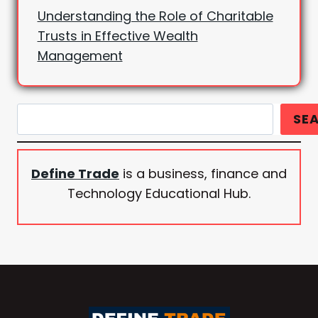
Understanding the Role of Charitable
Trusts in Effective Wealth
Management
Search
SE
Define Trade
is a business, finance and
Technology Educational Hub.