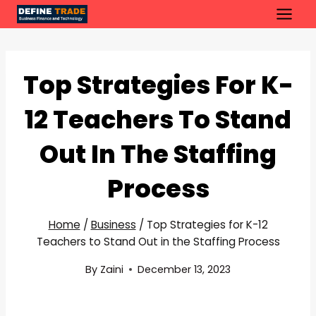
Skip
to
content
Top Strategies For K-
12 Teachers To Stand
Out In The Staffing
Process
Home
/
Business
/
Top Strategies for K-12
Teachers to Stand Out in the Staffing Process
By
Zaini
December 13, 2023