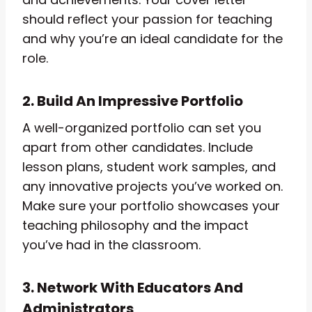
should reflect your passion for teaching
and why you’re an ideal candidate for the
role.
2. Build An Impressive Portfolio
A well-organized portfolio can set you
apart from other candidates. Include
lesson plans, student work samples, and
any innovative projects you’ve worked on.
Make sure your portfolio showcases your
teaching philosophy and the impact
you’ve had in the classroom.
3. Network With Educators And
Administrators