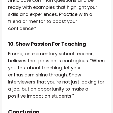
Anticipate common questions and be
ready with examples that highlight your
skills and experiences. Practice with a
friend or mentor to boost your
confidence.”
10. Show Passion For Teaching
Emma, an elementary school teacher,
believes that passion is contagious. “When
you talk about teaching, let your
enthusiasm shine through. Show
interviewers that you’re not just looking for
a job, but an opportunity to make a
positive impact on students.”
Conclusion