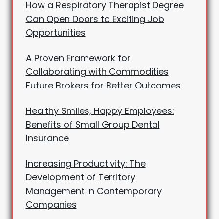
How a Respiratory Therapist Degree
Can Open Doors to Exciting Job
Opportunities
A Proven Framework for
Collaborating with Commodities
Future Brokers for Better Outcomes
Healthy Smiles, Happy Employees:
Benefits of Small Group Dental
Insurance
Increasing Productivity: The
Development of Territory
Management in Contemporary
Companies