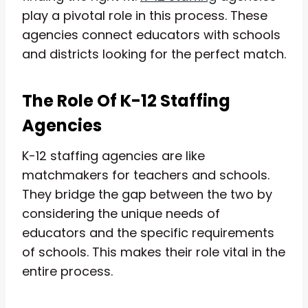
play a pivotal role in this process. These
agencies connect educators with schools
and districts looking for the perfect match.
The Role Of K-12 Staffing
Agencies
K-12 staffing agencies are like
matchmakers for teachers and schools.
They bridge the gap between the two by
considering the unique needs of
educators and the specific requirements
of schools. This makes their role vital in the
entire process.