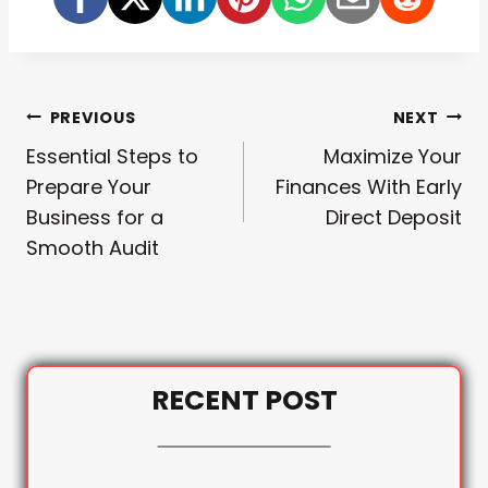
Post
PREVIOUS
NEXT
Essential Steps to
Maximize Your
Navigation
Prepare Your
Finances With Early
Business for a
Direct Deposit
Smooth Audit
RECENT POST