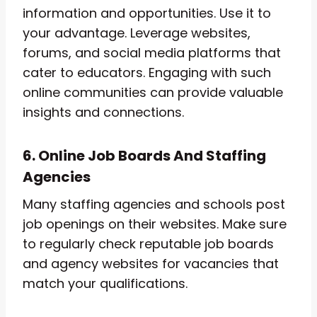
information and opportunities. Use it to
your advantage. Leverage websites,
forums, and social media platforms that
cater to educators. Engaging with such
online communities can provide valuable
insights and connections.
6. Online Job Boards And Staffing
Agencies
Many staffing agencies and schools post
job openings on their websites. Make sure
to regularly check reputable job boards
and agency websites for vacancies that
match your qualifications.