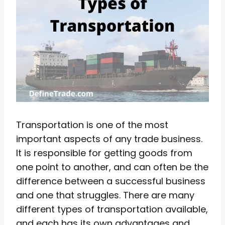
Transportation is one of the most
important aspects of any trade business.
It is responsible for getting goods from
one point to another, and can often be the
difference between a successful business
and one that struggles. There are many
different types of transportation available,
and each has its own advantages and