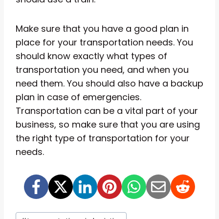
Make sure that you have a good plan in
place for your transportation needs. You
should know exactly what types of
transportation you need, and when you
need them. You should also have a backup
plan in case of emergencies.
Transportation can be a vital part of your
business, so make sure that you are using
the right type of transportation for your
needs.
Post