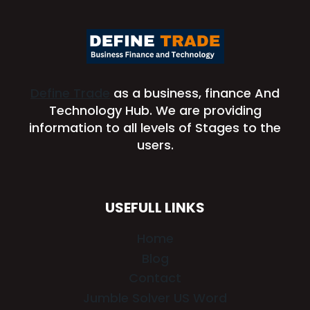
Define Trade
as a business, finance And
Technology Hub. We are providing
information to all levels of Stages to the
users.
USEFULL LINKS
Home
Blog
Contact
Jumble Solver US Word