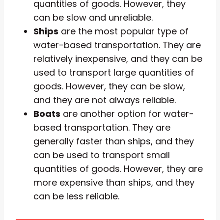
quantities of goods. However, they
can be slow and unreliable.
Ships
are the most popular type of
water-based transportation. They are
relatively inexpensive, and they can be
used to transport large quantities of
goods. However, they can be slow,
and they are not always reliable.
Boats
are another option for water-
based transportation. They are
generally faster than ships, and they
can be used to transport small
quantities of goods. However, they are
more expensive than ships, and they
can be less reliable.