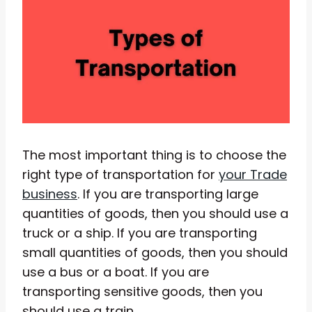
The most important thing is to choose the
right type of transportation for
your Trade
business
. If you are transporting large
quantities of goods, then you should use a
truck or a ship. If you are transporting
small quantities of goods, then you should
use a bus or a boat. If you are
transporting sensitive goods, then you
should use a train.