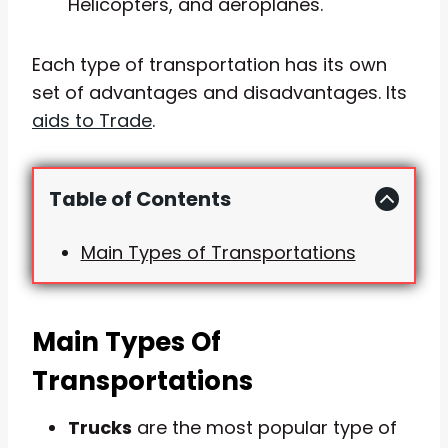
Helicopters, and aeroplanes.
Each type of transportation has its own
set of advantages and disadvantages. Its
aids to Trade
.
Table of Contents
Main Types of Transportations
Main Types Of
Transportations
Trucks
are the most popular type of