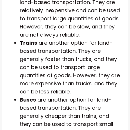
land-based transportation. They are
relatively inexpensive and can be used
to transport large quantities of goods.
However, they can be slow, and they
are not always reliable.
Trains
are another option for land-
based transportation. They are
generally faster than trucks, and they
can be used to transport large
quantities of goods. However, they are
more expensive than trucks, and they
can be less reliable.
Buses
are another option for land-
based transportation. They are
generally cheaper than trains, and
they can be used to transport small