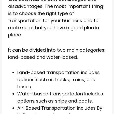
disadvantages. The most important thing
is to choose the right type of
transportation for your business and to
make sure that you have a good plan in
place.
It can be divided into two main categories:
land-based and water-based.
Land-based transportation includes
options such as trucks, trains, and
buses.
Water-based transportation includes
options such as ships and boats.
Air-Based Transportation includes By