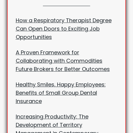
How a Respiratory Therapist Degree
Can Open Doors to Exciting Job
Opportunities
A Proven Framework for
Collaborating with Commodities
Future Brokers for Better Outcomes
Healthy Smiles, Happy Employees:
Benefits of Small Group Dental
Insurance
Increasing Productivity: The
Development of Territory