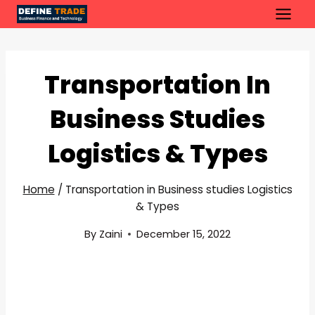
Skip
to
content
Transportation In
Business Studies
Logistics & Types
Home
/
Transportation in Business studies Logistics
& Types
By
Zaini
December 15, 2022