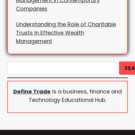
Management in Contemporary
Companies
Understanding the Role of Charitable
Trusts in Effective Wealth
Management
Search
SE
Define Trade
is a business, finance and
Technology Educational Hub.