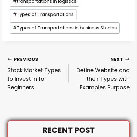
#
transportations in logistics
Tags:
#
Types of Transportations
#
Types of Transportations in business Studies
Post
PREVIOUS
NEXT
Stock Market Types
Define Website and
Navigation
to Invest in for
their Types with
Beginners
Examples Purpose
RECENT POST