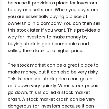
because it provides a place for investors
to buy and sell stock. When you buy stock,
you are essentially buying a piece of
ownership in a company. You can then sell
this stock later if you want. This provides a
way for investors to make money by
buying stock in good companies and
selling them later at a higher price.
The stock market can be a great place to
make money, but it can also be very risky.
This is because stock prices can go up
and down very quickly. When stock prices
go down, this is called a stock market
crash. A stock market crash can be very
dangerous for investors because it can