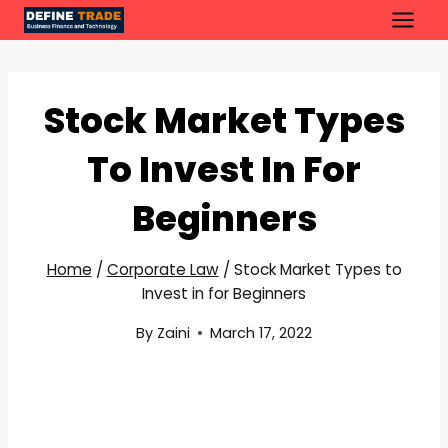
Skip
to
content
Stock Market Types
To Invest In For
Beginners
Home
/
Corporate Law
/
Stock Market Types to
Invest in for Beginners
By
Zaini
March 17, 2022