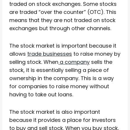
traded on stock exchanges. Some stocks
are traded “over the counter” (OTC). This
means that they are not traded on stock
exchanges but through other channels.
The stock market is important because it
allows
trade businesses
to raise money by
selling stock. When
a company
sells the
stock, it is essentially selling a piece of
ownership in the company. This is a way
for companies to raise money without
having to take out loans.
The stock market is also important
because it provides a place for investors
to buy and sell stock. When you buy stock,