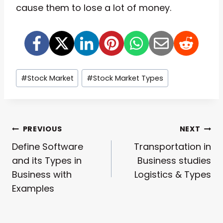
cause them to lose a lot of money.
Post
#
Stock Market
#
Stock Market Types
Tags:
Post
PREVIOUS
NEXT
Define Software
Transportation in
Navigation
and its Types in
Business studies
Business with
Logistics & Types
Examples