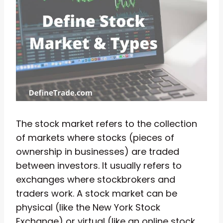
The stock market refers to the collection
of markets where stocks (pieces of
ownership in businesses) are traded
between investors. It usually refers to
exchanges where stockbrokers and
traders work. A stock market can be
physical (like the New York Stock
Exchange) or virtual (like an online stock