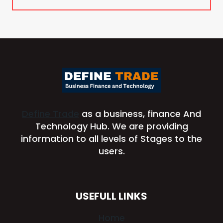
Define Trade
as a business, finance And
Technology Hub. We are providing
information to all levels of Stages to the
users.
USEFULL LINKS
Home