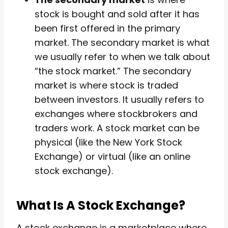
stock is bought and sold after it has
been first offered in the primary
market. The secondary market is what
we usually refer to when we talk about
“the stock market.” The secondary
market is where stock is traded
between investors. It usually refers to
exchanges where stockbrokers and
traders work. A stock market can be
physical (like the New York Stock
Exchange) or virtual (like an online
stock exchange).
What Is A Stock Exchange?
A stock exchange is a marketplace where