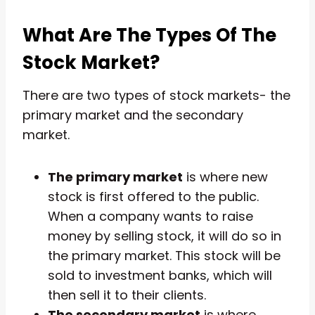
What Are The Types Of The
Stock Market?
There are two types of stock markets- the
primary market and the secondary
market.
The primary market
is where new
stock is first offered to the public.
When a company wants to raise
money by selling stock, it will do so in
the primary market. This stock will be
sold to investment banks, which will
then sell it to their clients.
The secondary market
is where