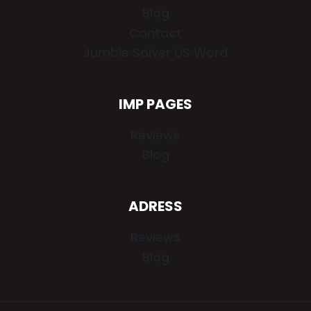
Blog
Contact
Jumble Solver US Word
IMP PAGES
Reviews
Blog
ADRESS
Reviews
Blog