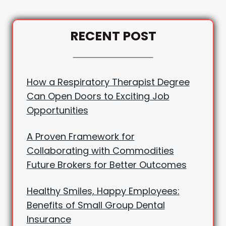
RECENT POST
How a Respiratory Therapist Degree
Can Open Doors to Exciting Job
Opportunities
A Proven Framework for
Collaborating with Commodities
Future Brokers for Better Outcomes
Healthy Smiles, Happy Employees:
Benefits of Small Group Dental
Insurance