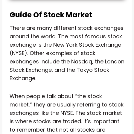
Guide Of Stock Market
There are many different stock exchanges
around the world. The most famous stock
exchange is the New York Stock Exchange
(NYSE). Other examples of stock
exchanges include the Nasdaq, the London
Stock Exchange, and the Tokyo Stock
Exchange.
When people talk about “the stock
market,” they are usually referring to stock
exchanges like the NYSE. The stock market
is where stocks are traded. It’s important
to remember that not all stocks are