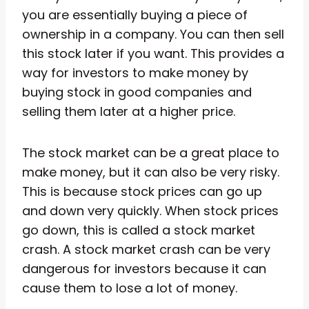
you are essentially buying a piece of
ownership in a company. You can then sell
this stock later if you want. This provides a
way for investors to make money by
buying stock in good companies and
selling them later at a higher price.
The stock market can be a great place to
make money, but it can also be very risky.
This is because stock prices can go up
and down very quickly. When stock prices
go down, this is called a stock market
crash. A stock market crash can be very
dangerous for investors because it can
cause them to lose a lot of money.