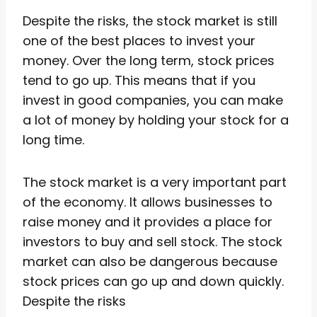
Despite the risks, the stock market is still
one of the best places to invest your
money. Over the long term, stock prices
tend to go up. This means that if you
invest in good companies, you can make
a lot of money by holding your stock for a
long time.
The stock market is a very important part
of the economy. It allows businesses to
raise money and it provides a place for
investors to buy and sell stock. The stock
market can also be dangerous because
stock prices can go up and down quickly.
Despite the risks