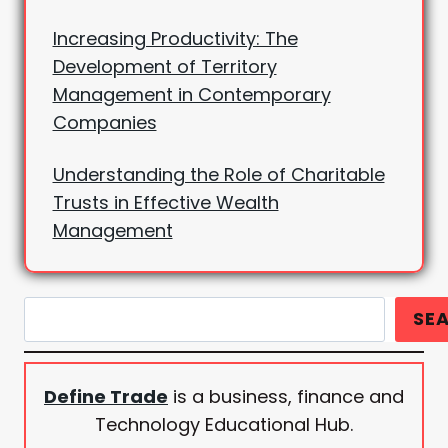
Increasing Productivity: The
Development of Territory
Management in Contemporary
Companies
Understanding the Role of Charitable
Trusts in Effective Wealth
Management
Search
SE
Define Trade
is a business, finance and
Technology Educational Hub.