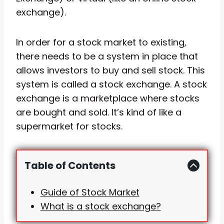
exchange).
In order for a stock market to existing,
there needs to be a system in place that
allows investors to buy and sell stock. This
system is called a stock exchange. A stock
exchange is a marketplace where stocks
are bought and sold. It’s kind of like a
supermarket for stocks.
Table of Contents
Guide of Stock Market
What is a stock exchange?