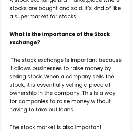
stocks are bought and sold. It’s kind of like
a supermarket for stocks.
What is the importance of the Stock
Exchange?
The stock exchange is important because
it allows businesses to raise money by
selling stock. When a company sells the
stock, it is essentially selling a piece of
ownership in the company. This is a way
for companies to raise money without
having to take out loans.
The stock market is also important