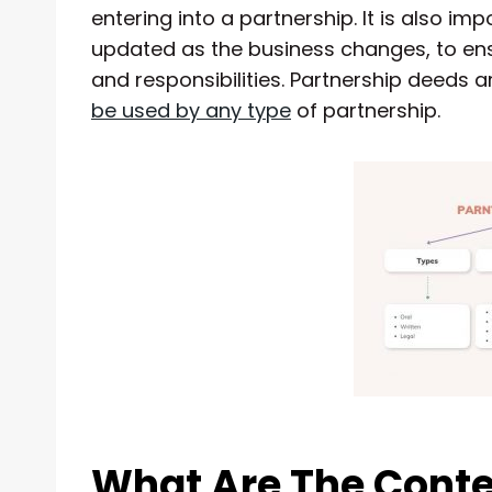
entering into a partnership. It is also im
updated as the business changes, to ensur
and responsibilities. Partnership deeds ar
be used by any type
of partnership.
What Are The Conte