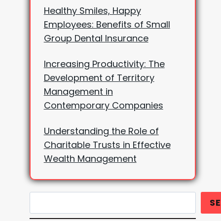
Healthy Smiles, Happy
Employees: Benefits of Small
Group Dental Insurance
Increasing Productivity: The
Development of Territory
Management in
Contemporary Companies
Understanding the Role of
Charitable Trusts in Effective
Wealth Management
Search
S