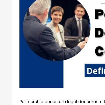
Partnership deeds are legal documents t