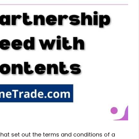
hat set out the terms and conditions of a