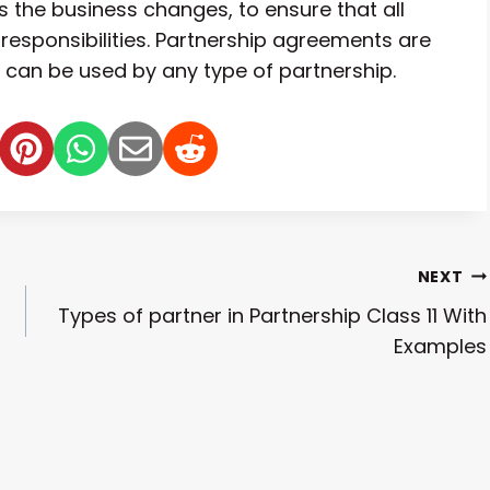
 the business changes, to ensure that all
 responsibilities. Partnership agreements are
y can be used by any type of partnership.
NEXT
Types of partner in Partnership Class 11 With
Examples