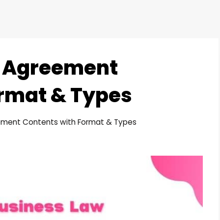
d Agreement
rmat & Types
ement Contents with Format & Types