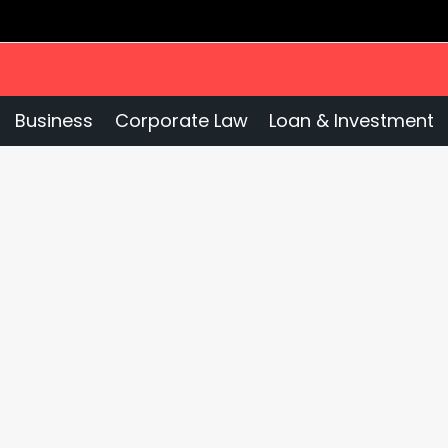
Business
Corporate Law
Loan & Investment