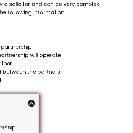
y a solicitor and can be very complex
the following information:
 partnership
artnership will operate
rtner
ed between the partners
d
ership