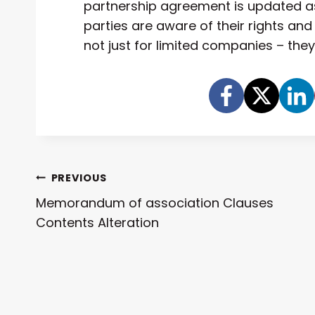
partnership agreement is updated as
parties are aware of their rights and
not just for limited companies – the
Post
PREVIOUS
Memorandum of association Clauses
Navigation
Contents Alteration