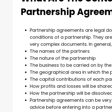
Partnership Agree
Partnership agreements are legal d
conditions of a partnership. They ar
very complex documents. In general, t
The names of the partners
The nature of the partnership
The business to be carried on by the
The geographical area in which the p
The capital contributions of each pa
How profits and losses will be shar
How the partnership will be dissolve
Partnership agreements can be very c
advice before entering into a partner