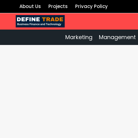
Skip
About Us
Projects
Privacy Policy
to
content
Marketing
Management