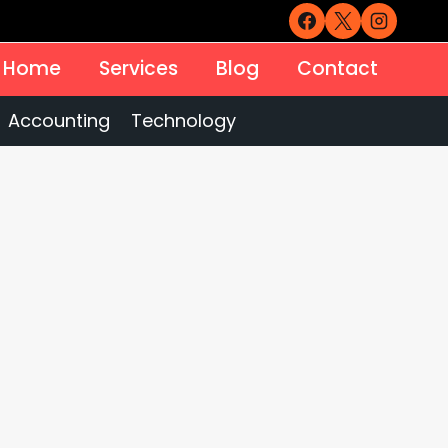
Home
Services
Blog
Contact
Accounting
Technology