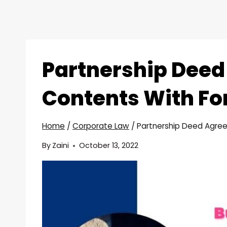
Partnership Dee
Contents With Fo
Home
/
Corporate Law
/
Partnership Deed Agre
By
Zaini
October 13, 2022