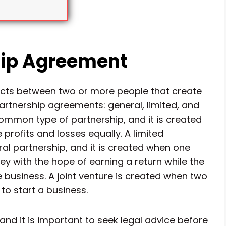
hip Agreement
acts between two or more people that create
partnership agreements: general, limited, and
common type of partnership, and it is created
rofits and losses equally. A limited
al partnership, and it is created when one
ey with the hope of earning a return while the
 business. A joint venture is created when two
to start a business.
nd it is important to seek legal advice before