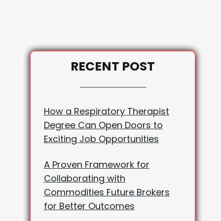
RECENT POST
How a Respiratory Therapist
Degree Can Open Doors to
Exciting Job Opportunities
A Proven Framework for
Collaborating with
Commodities Future Brokers
for Better Outcomes