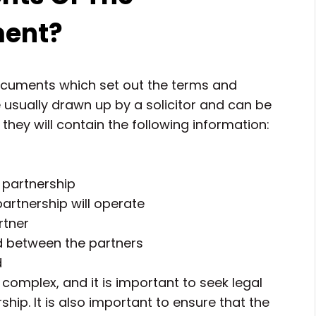
ment?
ocuments which set out the terms and
e usually drawn up by a solicitor and can be
hey will contain the following information:
 partnership
artnership will operate
rtner
ed between the partners
d
omplex, and it is important to seek legal
ship. It is also important to ensure that the