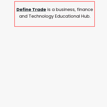
Define Trade
is a business, finance
and Technology Educational Hub.