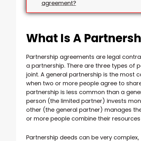
agreement?
What Is A Partners
Partnership agreements are legal contr
a partnership. There are three types of 
joint. A general partnership is the most 
when two or more people agree to share p
partnership is less common than a gener
person (the limited partner) invests mon
other (the general partner) manages the
or more people combine their resources 
Partnership deeds can be very complex, a