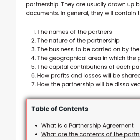
partnership. They are usually drawn up b
documents. In general, they will contain 
The names of the partners
The nature of the partnership
The business to be carried on by the
The geographical area in which the p
The capital contributions of each pa
How profits and losses will be shar
How the partnership will be dissolve
Table of Contents
What is a Partnership Agreement
What are the contents of the partn