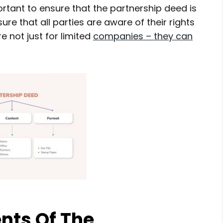
portant to ensure that the partnership deed is
e that all parties are aware of their rights
e not just for limited
companies – they can
nts Of The