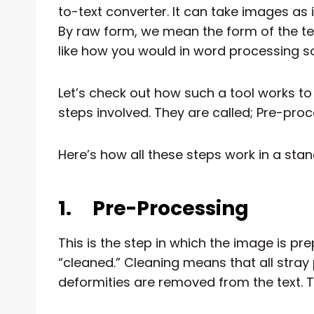
to-text converter. It can take images as
By raw form, we mean the form of the text
like how you would in word processing s
Let’s check out how such a tool works t
steps involved. They are called; Pre-proc
Here’s how all these steps work in a sta
1.
Pre-Processing
This is the step in which the image is pre
“cleaned.” Cleaning means that all stray 
deformities are removed from the text. T