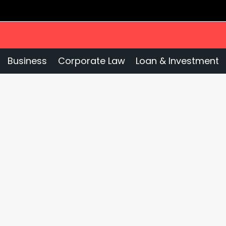
Business
Corporate Law
Loan & Investment