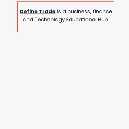
Define Trade
is a business, finance
and Technology Educational Hub.