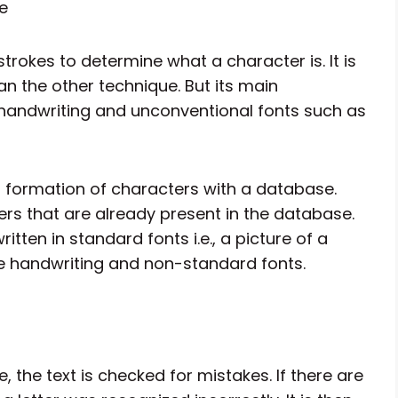
e
trokes to determine what a character is. It is
n the other technique. But its main
 handwriting and unconventional fonts such as
l formation of characters with a database.
rs that are already present in the database.
written in standard fonts i.e., a picture of a
ze handwriting and non-standard fonts.
ge, the text is checked for mistakes. If there are