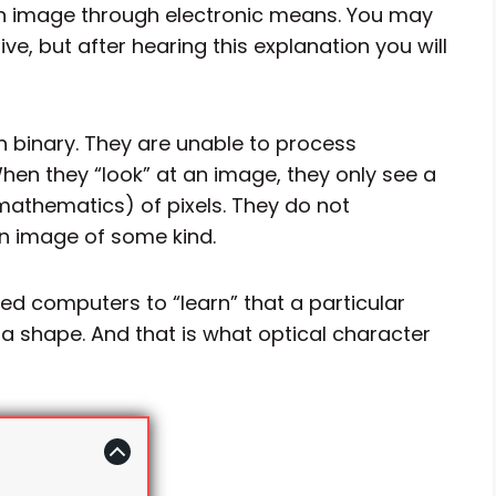
 an image through electronic means. You may
ve, but after hearing this explanation you will
 binary. They are unable to process
en they “look” at an image, they only see a
athematics) of pixels. They do not
an image of some kind.
d computers to “learn” that a particular
or a shape. And that is what optical character