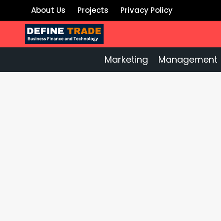
Skip
About Us
Projects
Privacy Policy
to
content
Marketing
Management