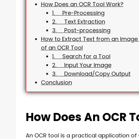
How Does an OCR Tool Work?
1. Pre-Processing
2. Text Extraction
3. Post-processing
How to Extract Text from an Image 
of an OCR Tool
1. Search for a Tool
2. Input Your Image
3. Download/Copy Output
Conclusion
How Does An OCR T
An OCR tool is a practical application o