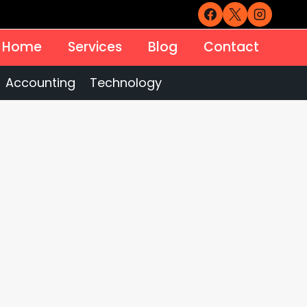
Home
Services
Blog
Contact
Accounting
Technology