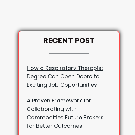
RECENT POST
How a Respiratory Therapist
Degree Can Open Doors to
Exciting Job Opportunities
A Proven Framework for
Collaborating with
Commodities Future Brokers
for Better Outcomes