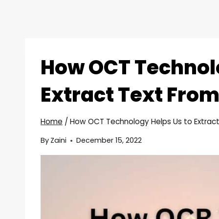
How OCT Technolo
Extract Text Fro
Home
/
How OCT Technology Helps Us to Extrac
By
Zaini
December 15, 2022