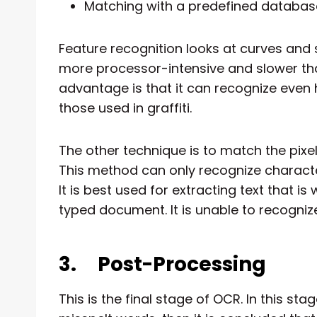
Matching with a predefined databas
Feature recognition looks at curves and s
more processor-intensive and slower tha
advantage is that it can recognize even
those used in graffiti.
The other technique is to match the pixe
This method can only recognize characte
It is best used for extracting text that is 
typed document. It is unable to recogni
3.
Post-Processing
This is the final stage of OCR. In this sta