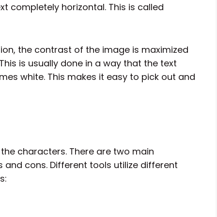
t completely horizontal. This is called
ation, the contrast of the image is maximized
This is usually done in a way that the text
mes white. This makes it easy to pick out and
ze the characters. There are two main
 and cons. Different tools utilize different
s: