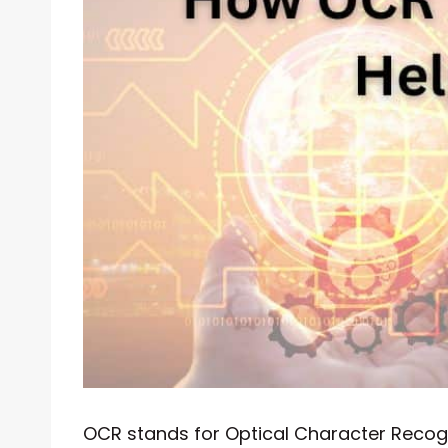
OCR stands for Optical Character Recogni