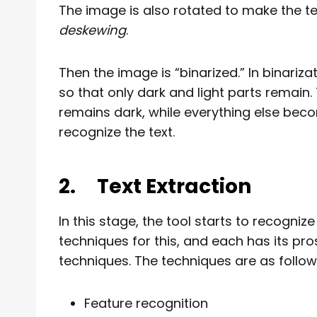
The image is also rotated to make the tex
deskewing
.
Then the image is “binarized.” In binariz
so that only dark and light parts remain. 
remains dark, while everything else beco
recognize the text.
2.
Text Extraction
In this stage, the tool starts to recogni
techniques for this, and each has its pros
techniques. The techniques are as follow
Feature recognition