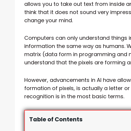
allows you to take out text from inside
think that it does not sound very impressi
change your mind.
Computers can only understand things in
information the same way as humans. Wh
matrix (data form in programming and m
understand that the pixels are forming 
However, advancements in AI have allowe
formation of pixels, is actually a letter 
recognition is in the most basic terms.
Table of Contents