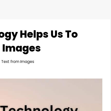
gy Helps Us To
m Images
t Text from Images