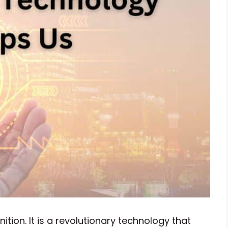
tion. It is a revolutionary technology that