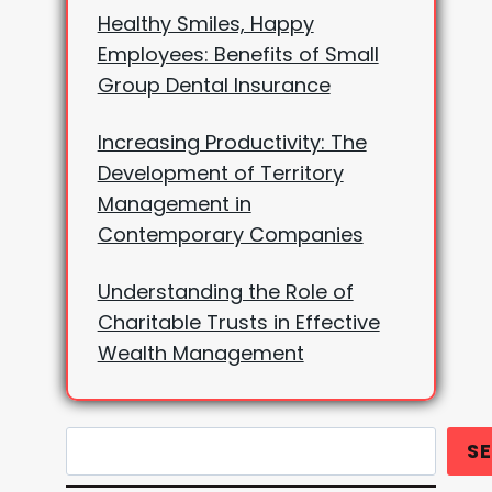
Healthy Smiles, Happy
Employees: Benefits of Small
Group Dental Insurance
Increasing Productivity: The
Development of Territory
Management in
Contemporary Companies
Understanding the Role of
Charitable Trusts in Effective
Wealth Management
Search
S