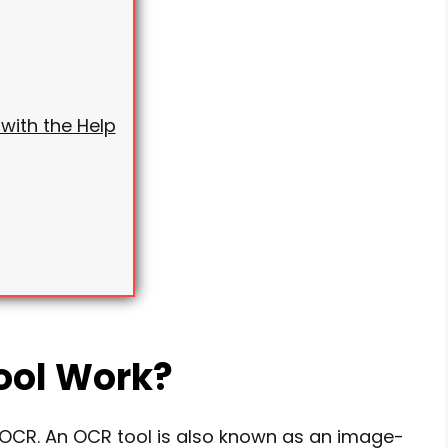
with the Help
ool Work?
f OCR. An OCR tool is also known as an image-