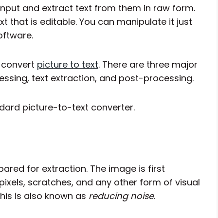
 input and extract text from them in raw form.
 that is editable. You can manipulate it just
oftware.
o convert
picture to text
. There are three major
essing, text extraction, and post-processing.
ndard picture-to-text converter.
pared for extraction. The image is first
pixels, scratches, and any other form of visual
his is also known as
reducing noise
.