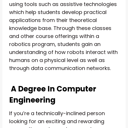
using tools such as assistive technologies
which help students develop practical
applications from their theoretical
knowledge base. Through these classes
and other course offerings within a
robotics program, students gain an
understanding of how robots interact with
humans on a physical level as well as
through data communication networks.
A Degree In Computer
Engineering
If you’re a technically-inclined person
looking for an exciting and rewarding