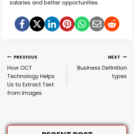
salaries and better opportunities.
Post
PREVIOUS
NEXT
How OCT
Business Definition
Navigation
Technology Helps
types
Us to Extract Text
from Images