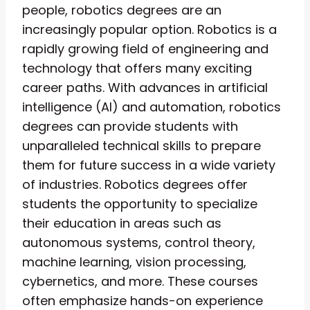
people, robotics degrees are an
increasingly popular option. Robotics is a
rapidly growing field of engineering and
technology that offers many exciting
career paths. With advances in artificial
intelligence (AI) and automation, robotics
degrees can provide students with
unparalleled technical skills to prepare
them for future success in a wide variety
of industries. Robotics degrees offer
students the opportunity to specialize
their education in areas such as
autonomous systems, control theory,
machine learning, vision processing,
cybernetics, and more. These courses
often emphasize hands-on experience