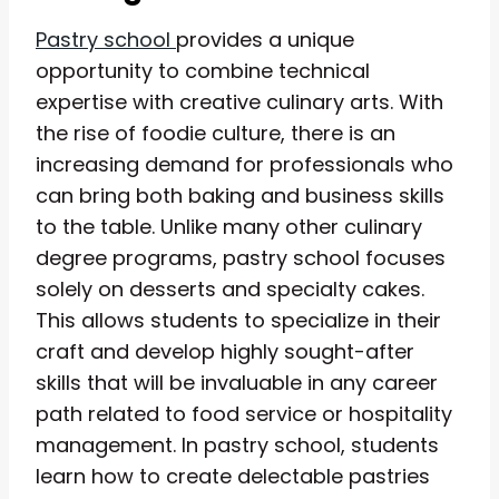
Pastry school
provides a unique
opportunity to combine technical
expertise with creative culinary arts. With
the rise of foodie culture, there is an
increasing demand for professionals who
can bring both baking and business skills
to the table. Unlike many other culinary
degree programs, pastry school focuses
solely on desserts and specialty cakes.
This allows students to specialize in their
craft and develop highly sought-after
skills that will be invaluable in any career
path related to food service or hospitality
management. In pastry school, students
learn how to create delectable pastries