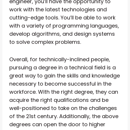
engineer, you’ll have the opportunity to
work with the latest technologies and
cutting-edge tools. You’ll be able to work
with a variety of programming languages,
develop algorithms, and design systems
to solve complex problems.
Overall, for technically-inclined people,
pursuing a degree in a technical field is a
great way to gain the skills and knowledge
necessary to become successful in the
workforce. With the right degree, they can
acquire the right qualifications and be
well-positioned to take on the challenges
of the 21st century. Additionally, the above
degrees can open the door to higher