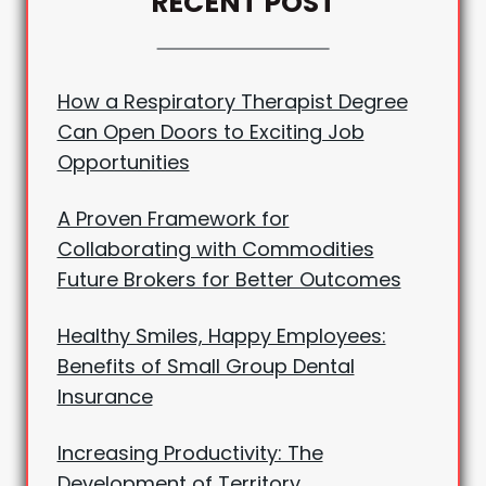
RECENT POST
How a Respiratory Therapist Degree
Can Open Doors to Exciting Job
Opportunities
A Proven Framework for
Collaborating with Commodities
Future Brokers for Better Outcomes
Healthy Smiles, Happy Employees:
Benefits of Small Group Dental
Insurance
Increasing Productivity: The
Development of Territory