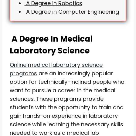
A Degree in Robotics
A Degree in Computer Engineering
A Degree In Medical
Laboratory Science
Online medical laboratory science
programs
are an increasingly popular
option for technically-inclined people who
want to pursue a career in the medical
sciences. These programs provide
students with the opportunity to train and
gain hands-on experience in laboratory
science while learning the necessary skills
needed to work as a medical lab