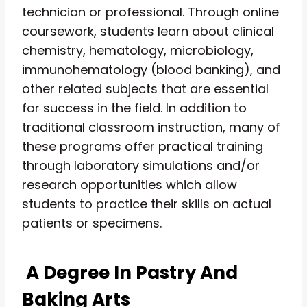
technician or professional. Through online
coursework, students learn about clinical
chemistry, hematology, microbiology,
immunohematology (blood banking), and
other related subjects that are essential
for success in the field. In addition to
traditional classroom instruction, many of
these programs offer practical training
through laboratory simulations and/or
research opportunities which allow
students to practice their skills on actual
patients or specimens.
A Degree In Pastry And
Baking Arts