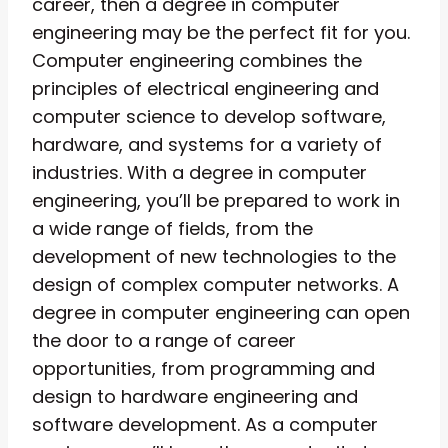
career, then a degree in computer
engineering may be the perfect fit for you.
Computer engineering combines the
principles of electrical engineering and
computer science to develop software,
hardware, and systems for a variety of
industries. With a degree in computer
engineering, you’ll be prepared to work in
a wide range of fields, from the
development of new technologies to the
design of complex computer networks. A
degree in computer engineering can open
the door to a range of career
opportunities, from programming and
design to hardware engineering and
software development. As a computer