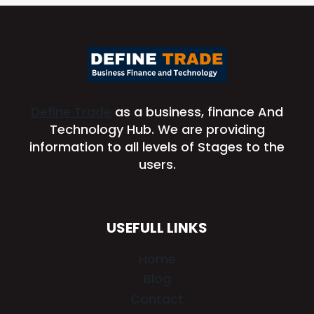
Define Trade
as a business, finance And
Technology Hub. We are providing
information to all levels of Stages to the
users.
USEFULL LINKS
Home
Blog
Contact