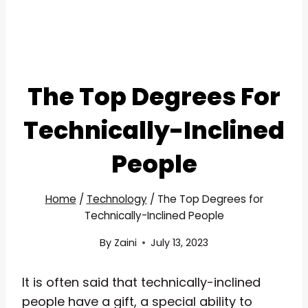
The Top Degrees For
Technically-Inclined
People
Home
/
Technology
/
The Top Degrees for
Technically-Inclined People
By
Zaini
July 13, 2023
It is often said that technically-inclined
people have a gift, a special ability to