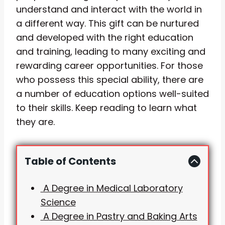
understand and interact with the world in
a different way. This gift can be nurtured
and developed with the right education
and training, leading to many exciting and
rewarding career opportunities. For those
who possess this special ability, there are
a number of education options well-suited
to their skills. Keep reading to learn what
they are.
Table of Contents
A Degree in Medical Laboratory
Science
A Degree in Pastry and Baking Arts