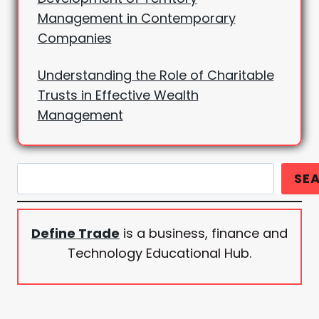
Management in Contemporary
Companies
Understanding the Role of Charitable
Trusts in Effective Wealth
Management
Search
SE
Define Trade
is a business, finance and
Technology Educational Hub.