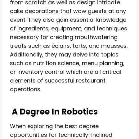
from scratch as well as design intricate
cake decorations that wow guests at any
event. They also gain essential knowledge
of ingredients, equipment, and techniques
necessary for creating mouthwatering
treats such as éclairs, tarts, and mousses.
Additionally, they may delve into topics
such as nutrition science, menu planning,
or inventory control which are all critical
elements of successful restaurant
operations.
A Degree In Robotics
When exploring the best degree
opportunities for technically-inclined