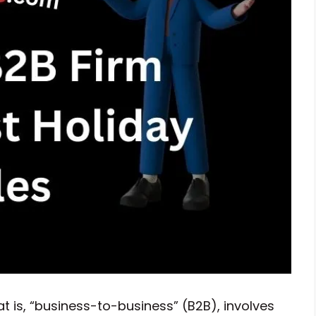
is, “business-to-business” (B2B), involves