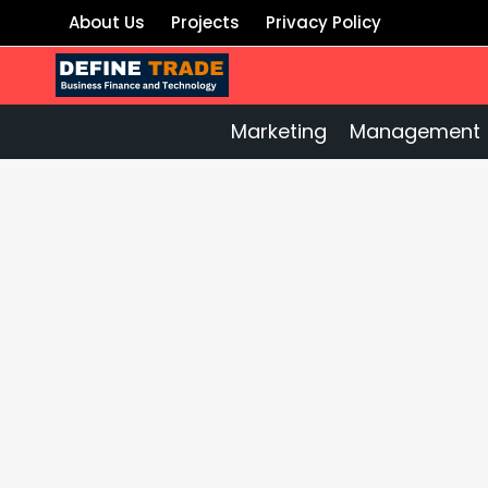
Skip
About Us
Projects
Privacy Policy
to
content
Marketing
Management