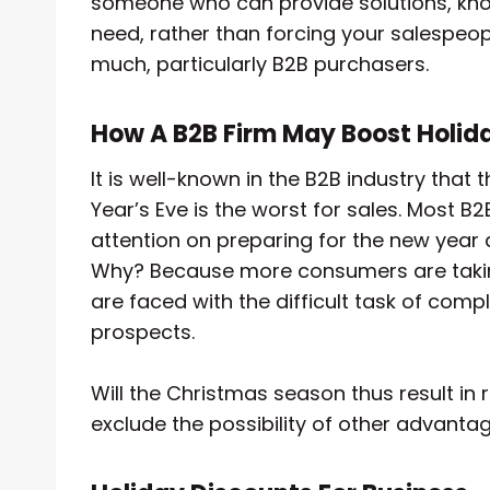
someone who can provide solutions, kno
need, rather than forcing your salespeopl
much, particularly B2B purchasers.
How A B2B Firm May Boost Holid
It is well-known in the B2B industry th
Year’s Eve is the worst for sales. Most B
attention on preparing for the new year 
Why? Because more consumers are taking
are faced with the difficult task of com
prospects.
Will the Christmas season thus result in r
exclude the possibility of other advantag