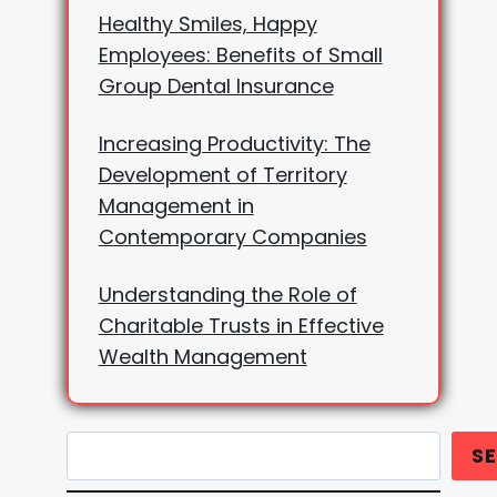
Healthy Smiles, Happy
Employees: Benefits of Small
Group Dental Insurance
Increasing Productivity: The
Development of Territory
Management in
Contemporary Companies
Understanding the Role of
Charitable Trusts in Effective
Wealth Management
Search
S