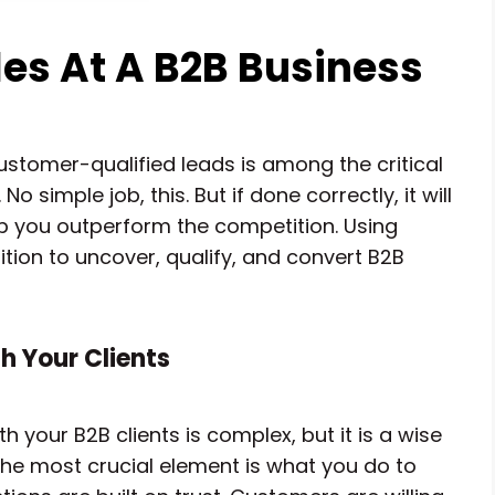
es At A B2B Business
ustomer-qualified leads is among the critical
 simple job, this. But if done correctly, it will
 you outperform the competition. Using
position to uncover, qualify, and convert B2B
h Your Clients
h your B2B clients is complex, but it is a wise
 The most crucial element is what you do to