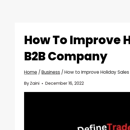
How To Improve H
B2B Company
Home
/
Business
/
How to Improve Holiday Sale
By
Zaini
December 16, 2022