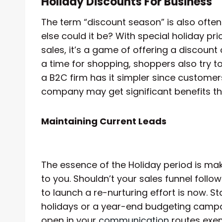
Holiday Discounts For Business
The term “discount season” is also often
else could it be? With special holiday pr
sales, it’s a game of offering a discount
a time for shopping, shoppers also try to
a B2C firm has it simpler since customer
company may get significant benefits t
Maintaining Current Leads
The essence of the Holiday period is ma
to you. Shouldn’t your sales funnel fol
to launch a re-nurturing effort is now. S
holidays or a year-end budgeting campai
open in your
communication
routes exem