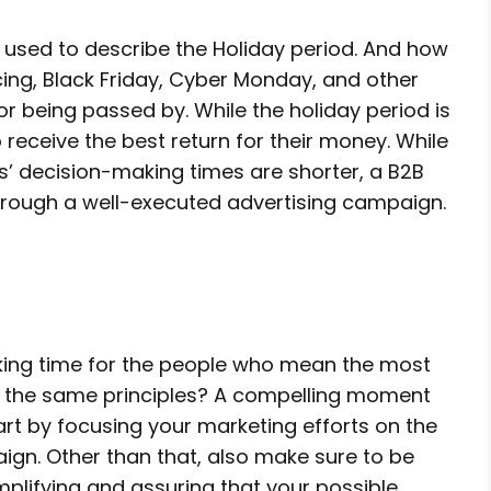
 used to describe the Holiday period. And how
icing, Black Friday, Cyber Monday, and other
 or being passed by. While the holiday period is
 receive the best return for their money. While
s’ decision-making times are shorter, a B2B
hrough a well-executed advertising campaign.
king time for the people who mean the most
low the same principles? A compelling moment
tart by focusing your marketing efforts on the
gn. Other than that, also make sure to be
plifying and assuring that your possible