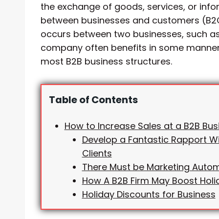
the exchange of goods, services, or in
between businesses and customers (B2C
occurs between two businesses, such as
company often benefits in some manner
most B2B business structures.
Table of Contents
How to Increase Sales at a B2B Bus
Develop a Fantastic Rapport Wi
Clients
There Must be Marketing Auto
How A B2B Firm May Boost Holi
Holiday Discounts for Business