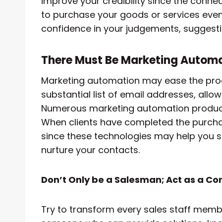
improve your credibility since the connec
to purchase your goods or services even
confidence in your judgements, suggesti
There Must Be Marketing Autom
Marketing automation may ease the pro
substantial list of email addresses, allo
Numerous marketing automation products 
When clients have completed the purchase
since these technologies may help you 
nurture your contacts.
Don’t Only be a Salesman; Act as a Co
Try to transform every sales staff memb