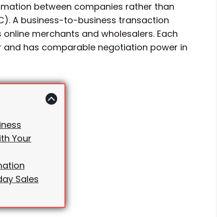
formation between companies rather than
). A business-to-business transaction
 online merchants and wholesalers. Each
 and has comparable negotiation power in
iness
th Your
mation
day Sales