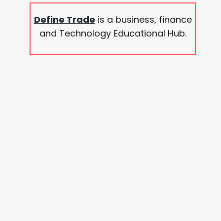
Define Trade
is a business, finance
and Technology Educational Hub.