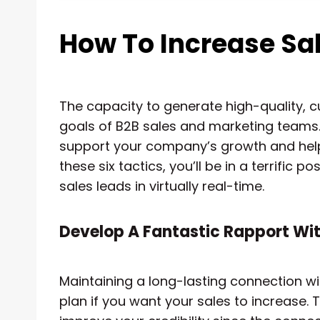
How To Increase Sal
The capacity to generate high-quality, c
goals of B2B sales and marketing teams. No
support your company’s growth and help
these six tactics, you’ll be in a terrific 
sales leads in virtually real-time.
Develop A Fantastic Rapport Wit
Maintaining a long-lasting connection wit
plan if you want your sales to increase.