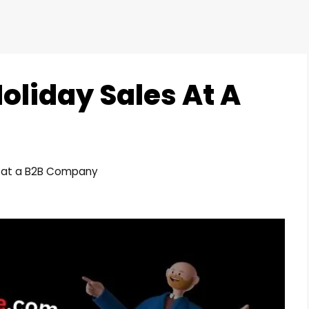
oliday Sales At A
s at a B2B Company