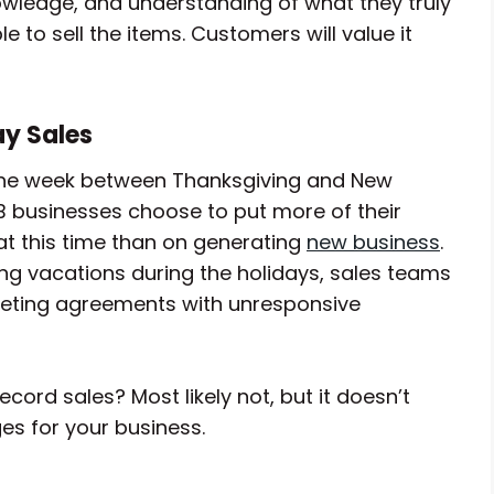
wledge, and understanding of what they truly
e to sell the items. Customers will value it
ay Sales
at the week between Thanksgiving and New
2B businesses choose to put more of their
at this time than on generating
new business
.
 vacations during the holidays, sales teams
pleting agreements with unresponsive
ecord sales? Most likely not, but it doesn’t
es for your business.