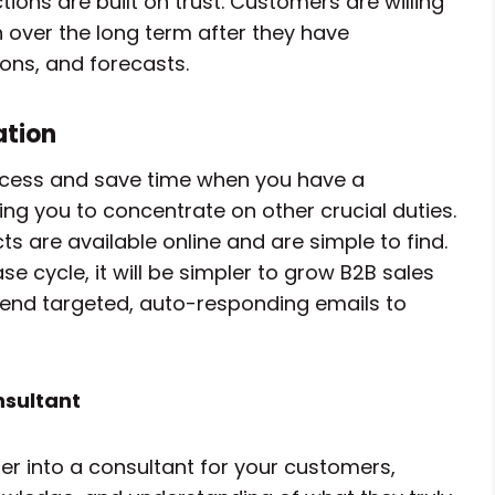
tions are built on trust. Customers are willing
 over the long term after they have
ons, and forecasts.
ation
cess and save time when you have a
wing you to concentrate on other crucial duties.
are available online and are simple to find.
 cycle, it will be simpler to grow B2B sales
send targeted, auto-responding emails to
nsultant
er into a consultant for your customers,