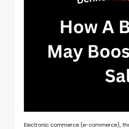
Electronic commerce (e-commerce), that 