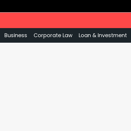
Business
Corporate Law
Loan & Investment