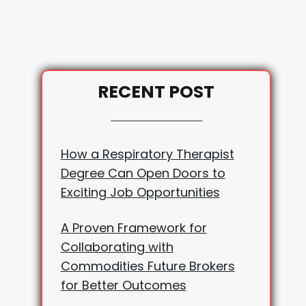
RECENT POST
How a Respiratory Therapist
Degree Can Open Doors to
Exciting Job Opportunities
A Proven Framework for
Collaborating with
Commodities Future Brokers
for Better Outcomes