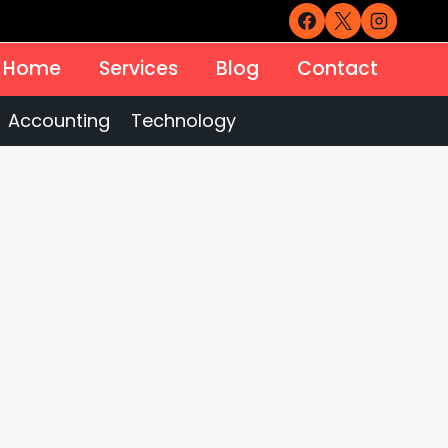
Home
Services
Blog
Contact
Accounting
Technology