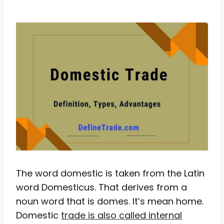
The word domestic is taken from the Latin
word Domesticus. That derives from a
noun word that is domes. It’s mean home.
Domestic
trade is also called internal