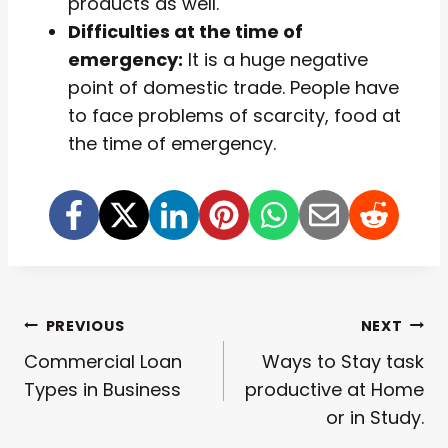
products as well.
Difficulties at the time of
emergency:
It is a huge negative
point of domestic trade. People have
to face problems of scarcity, food at
the time of emergency.
Post
PREVIOUS
NEXT
Commercial Loan
Ways to Stay task
Navigation
Types in Business
productive at Home
or in Study.