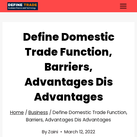
Skip
to
content
Define Domestic
Trade Function,
Barriers,
Advantages Dis
Advantages
Home
/
Business
/
Define Domestic Trade Function,
Barriers, Advantages Dis Advantages
By
Zaini
March 12, 2022