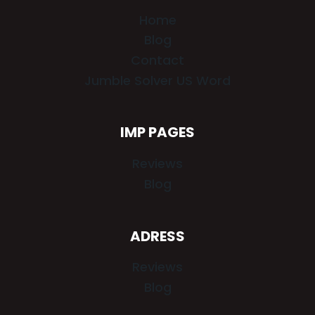
Home
Blog
Contact
Jumble Solver US Word
IMP PAGES
Reviews
Blog
ADRESS
Reviews
Blog