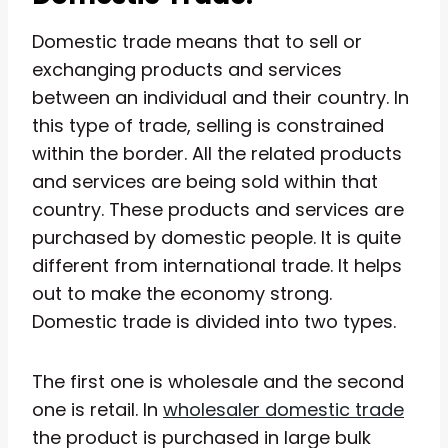
Domestic trade means that to sell or
exchanging products and services
between an individual and their country. In
this type of trade, selling is constrained
within the border. All the related products
and services are being sold within that
country. These products and services are
purchased by domestic people. It is quite
different from international trade. It helps
out to make the economy strong.
Domestic trade is divided into two types.
The first one is wholesale and the second
one is retail. In
wholesaler domestic trade
the product is purchased in large bulk