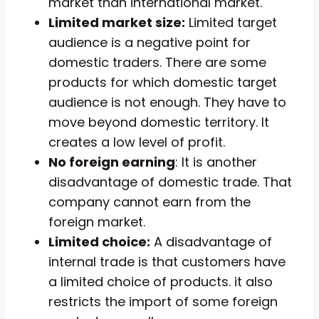
market than international market.
Limited market size:
Limited target
audience is a negative point for
domestic traders. There are some
products for which domestic target
audience is not enough. They have to
move beyond domestic territory. It
creates a low level of profit.
No foreign earning
: It is another
disadvantage of domestic trade. That
company cannot earn from the
foreign market.
Limited choice:
A disadvantage of
internal trade is that customers have
a limited choice of products. it also
restricts the import of some foreign