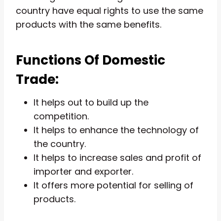
country have equal rights to use the same
products with the same benefits.
Functions Of Domestic
Trade:
It helps out to build up the
competition.
It helps to enhance the technology of
the country.
It helps to increase sales and profit of
importer and exporter.
It offers more potential for selling of
products.