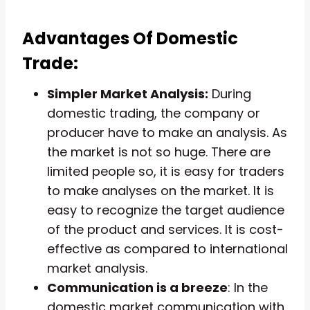
Advantages Of Domestic
Trade:
Simpler Market Analysis:
During
domestic trading, the company or
producer have to make an analysis. As
the market is not so huge. There are
limited people so, it is easy for traders
to make analyses on the market. It is
easy to recognize the target audience
of the product and services. It is cost-
effective as compared to international
market analysis.
Communication is a breeze
: In the
domestic market communication with