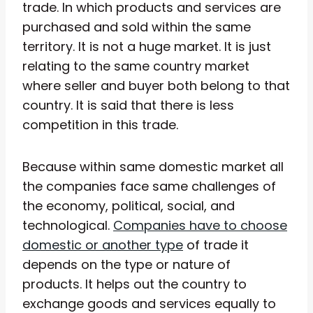
trade. In which products and services are
purchased and sold within the same
territory. It is not a huge market. It is just
relating to the same country market
where seller and buyer both belong to that
country. It is said that there is less
competition in this trade.
Because within same domestic market all
the companies face same challenges of
the economy, political, social, and
technological.
Companies have to choose
domestic or another type
of trade it
depends on the type or nature of
products. It helps out the country to
exchange goods and services equally to