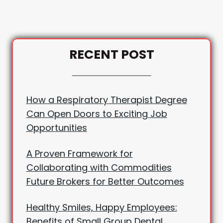
RECENT POST
How a Respiratory Therapist Degree
Can Open Doors to Exciting Job
Opportunities
A Proven Framework for
Collaborating with Commodities
Future Brokers for Better Outcomes
Healthy Smiles, Happy Employees:
Benefits of Small Group Dental