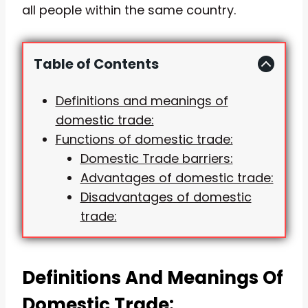
all people within the same country.
Table of Contents
Definitions and meanings of
domestic trade:
Functions of domestic trade:
Domestic Trade barriers:
Advantages of domestic trade:
Disadvantages of domestic
trade:
Definitions And Meanings Of
Domestic Trade: