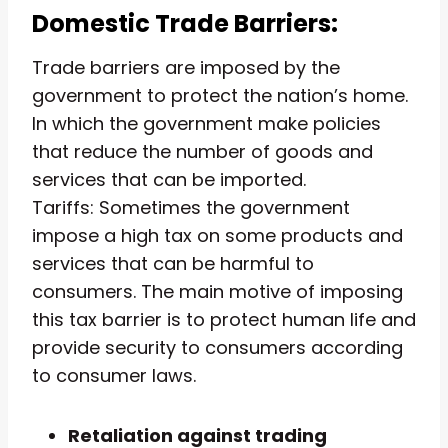
Domestic Trade Barriers:
Trade barriers are imposed by the
government to protect the nation’s home.
In which the government make policies
that reduce the number of goods and
services that can be imported.
Tariffs: Sometimes the government
impose a high tax on some products and
services that can be harmful to
consumers. The main motive of imposing
this tax barrier is to protect human life and
provide security to consumers according
to consumer laws.
Retaliation against trading