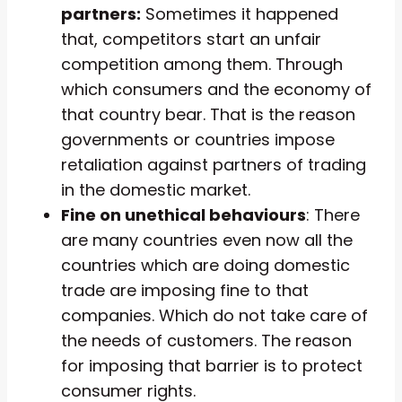
partners:
Sometimes it happened
that, competitors start an unfair
competition among them. Through
which consumers and the economy of
that country bear. That is the reason
governments or countries impose
retaliation against partners of trading
in the domestic market.
Fine on unethical behaviours
: There
are many countries even now all the
countries which are doing domestic
trade are imposing fine to that
companies. Which do not take care of
the needs of customers. The reason
for imposing that barrier is to protect
consumer rights.