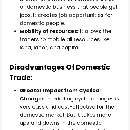
or domestic business that people get
jobs. It creates job opportunities for
domestic people.
Mobility of resources:
It allows the
traders to mobile all resources like
land, labor, and capital.
Disadvantages Of Domestic
Trade:
Greater Impact from Cyclical
Changes:
Predicting cyclic changes is
very easy and cost-effective for the
domestic market. But it takes more
ups and downs in the domestic