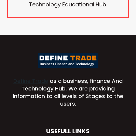
Technology Educational Hub.
Define Trade
as a business, finance And
Technology Hub. We are providing
information to all levels of Stages to the
users.
USEFULL LINKS