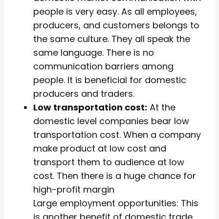
people is very easy. As all employees,
producers, and customers belongs to
the same culture. They all speak the
same language. There is no
communication barriers among
people. It is beneficial for domestic
producers and traders.
Low transportation cost:
At the
domestic level companies bear low
transportation cost. When a company
make product at low cost and
transport them to audience at low
cost. Then there is a huge chance for
high-profit margin
Large employment opportunities: This
is another benefit of domestic trade