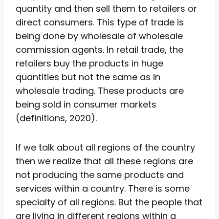
quantity and then sell them to retailers or
direct consumers. This type of trade is
being done by wholesale of wholesale
commission agents. In retail trade, the
retailers buy the products in huge
quantities but not the same as in
wholesale trading. These products are
being sold in consumer markets
(definitions, 2020).
If we talk about all regions of the country
then we realize that all these regions are
not producing the same products and
services within a country. There is some
specialty of all regions. But the people that
are living in different regions within a