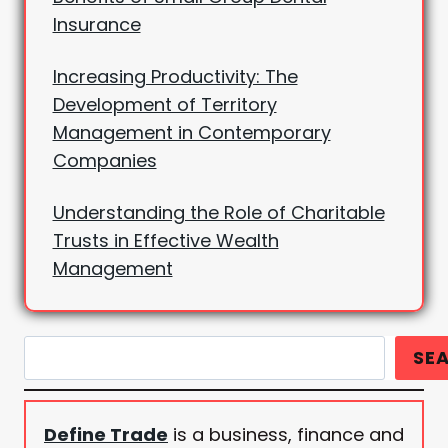
Insurance
Increasing Productivity: The
Development of Territory
Management in Contemporary
Companies
Understanding the Role of Charitable
Trusts in Effective Wealth
Management
Search
SE
Define Trade
is a business, finance and