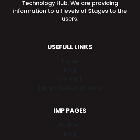
Technology Hub. We are providing
information to all levels of Stages to the
users.
USEFULL LINKS
Home
Blog
Contact
Jumble Solver US Word
IMP PAGES
Reviews
Blog