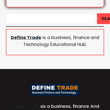
Search
SE
Define Trade
is a business, finance and
Technology Educational Hub.
Define Trade
as a business, finance And