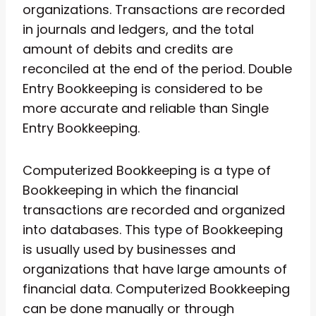
organizations. Transactions are recorded
in journals and ledgers, and the total
amount of debits and credits are
reconciled at the end of the period. Double
Entry Bookkeeping is considered to be
more accurate and reliable than Single
Entry Bookkeeping.
Computerized Bookkeeping is a type of
Bookkeeping in which the financial
transactions are recorded and organized
into databases. This type of Bookkeeping
is usually used by businesses and
organizations that have large amounts of
financial data. Computerized Bookkeeping
can be done manually or through