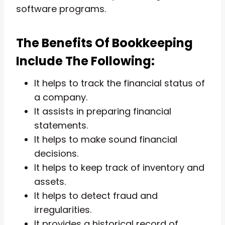
software programs.
The Benefits Of Bookkeeping
Include The Following:
It helps to track the financial status of
a company.
It assists in preparing financial
statements.
It helps to make sound financial
decisions.
It helps to keep track of inventory and
assets.
It helps to detect fraud and
irregularities.
It provides a historical record of