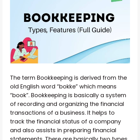
The term Bookkeeping is derived from the
old English word “bokke” which means
“book”. Bookkeeping is basically a system
of recording and organizing the financial
transactions of a business. It helps to
track the financial status of a company
and also assists in preparing financial
statements. There are basically two types