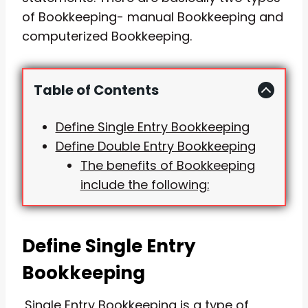
of Bookkeeping- manual Bookkeeping and
computerized Bookkeeping.
Table of Contents
Define Single Entry Bookkeeping
Define Double Entry Bookkeeping
The benefits of Bookkeeping
include the following:
Define Single Entry
Bookkeeping
Single Entry Bookkeeping is a type of