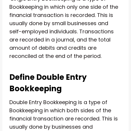
Bookkeeping in which only one side of the
financial transaction is recorded. This is
usually done by small businesses and
self-employed individuals. Transactions
are recorded in a journal, and the total
amount of debits and credits are
reconciled at the end of the period.
Define Double Entry
Bookkeeping
Double Entry Bookkeeping is a type of
Bookkeeping in which both sides of the
financial transaction are recorded. This is
usually done by businesses and