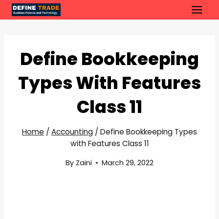
Skip
to
content
Define Bookkeeping
Types With Features
Class 11
Home
/
Accounting
/
Define Bookkeeping Types
with Features Class 11
By
Zaini
March 29, 2022