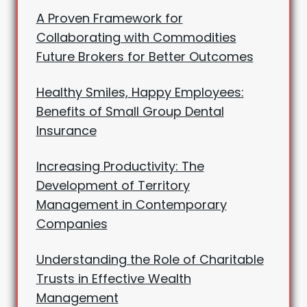
A Proven Framework for
Collaborating with Commodities
Future Brokers for Better Outcomes
Healthy Smiles, Happy Employees:
Benefits of Small Group Dental
Insurance
Increasing Productivity: The
Development of Territory
Management in Contemporary
Companies
Understanding the Role of Charitable
Trusts in Effective Wealth
Management