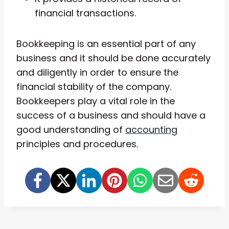
financial transactions.
Bookkeeping is an essential part of any
business and it should be done accurately
and diligently in order to ensure the
financial stability of the company.
Bookkeepers play a vital role in the
success of a business and should have a
good understanding of
accounting
principles and procedures.