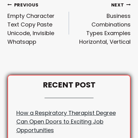
Post
PREVIOUS
NEXT
Empty Character
Business
Navigation
Text Copy Paste
Combinations
Unicode, Invisible
Types Examples
Whatsapp
Horizontal, Vertical
RECENT POST
How a Respiratory Therapist Degree
Can Open Doors to Exciting Job
Opportunities