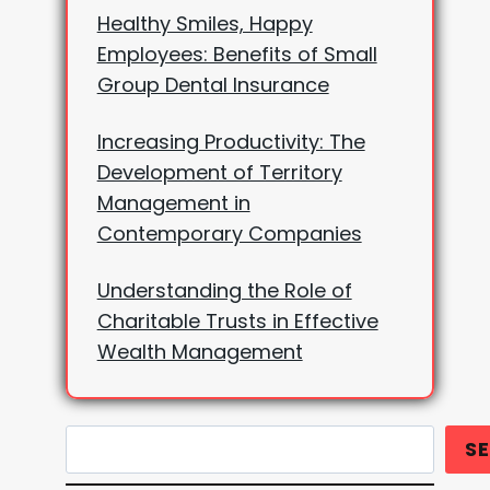
Healthy Smiles, Happy
Employees: Benefits of Small
Group Dental Insurance
Increasing Productivity: The
Development of Territory
Management in
Contemporary Companies
Understanding the Role of
Charitable Trusts in Effective
Wealth Management
Search
S