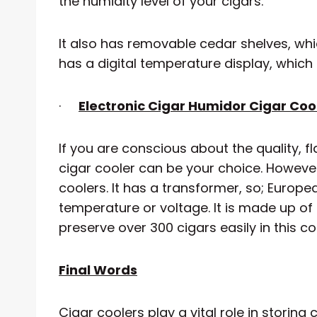
the humidity level of your cigars.
It also has removable cedar shelves, whi
has a digital temperature display, which
·
Electronic Cigar Humidor Cigar Cool
If you are conscious about the quality, fl
cigar cooler can be your choice. However,
coolers. It has a transformer, so; Europ
temperature or voltage. It is made up of 
preserve over 300 cigars easily in this co
Final Words
Cigar coolers play a vital role in storing