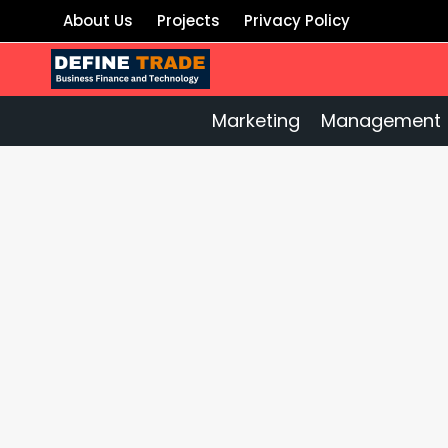
Skip
About Us
Projects
Privacy Policy
to
content
Marketing
Management