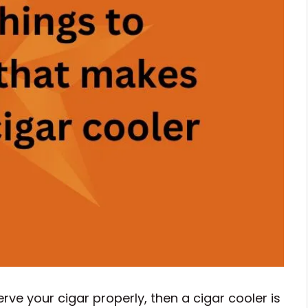
rve your cigar properly, then a cigar cooler is