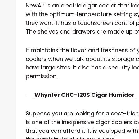
NewAir is an electric cigar cooler that ke
with the optimum temperature setting sy
they want. It has a touchscreen control p
The shelves and drawers are made up of
It maintains the flavor and freshness of y
coolers when we talk about its storage c
have large sizes. It also has a security 
permission.
·
Whynter CHC-120S Cigar Humidor
Suppose you are looking for a cost-friendl
is one of the inexpensive cigar coolers av
that you can afford it. It is equipped wi