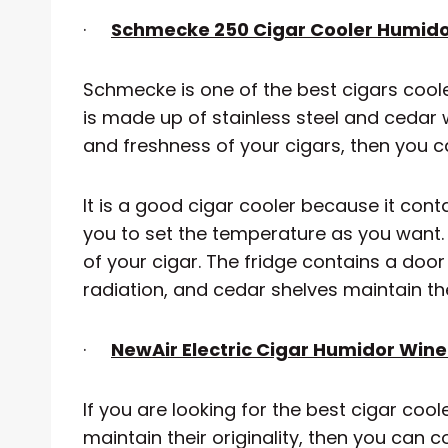
·
Schmecke 250 Cigar Cooler Humid
Schmecke is one of the best cigars cooler. 
is made up of stainless steel and cedar 
and freshness of your cigars, then you c
It is a good cigar cooler because it conta
you to set the temperature as you want. 
of your cigar. The fridge contains a do
radiation, and cedar shelves maintain the 
·
NewAir Electric Cigar Humidor Win
If you are looking for the best cigar coo
maintain their originality, then you can c