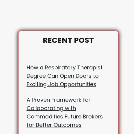
RECENT POST
How a Respiratory Therapist
Degree Can Open Doors to
Exciting Job Opportunities
A Proven Framework for
Collaborating with
Commodities Future Brokers
for Better Outcomes