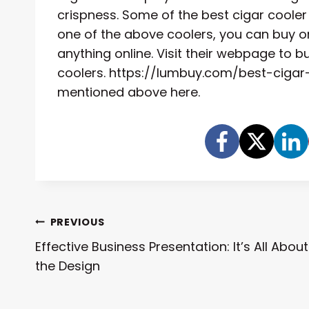
crispness. Some of the best cigar coole
one of the above coolers, you can buy on
anything online. Visit their webpage to 
coolers. https://lumbuy.com/best-cigar-co
mentioned above here.
Post
PREVIOUS
Effective Business Presentation: It’s All About
Navigation
the Design