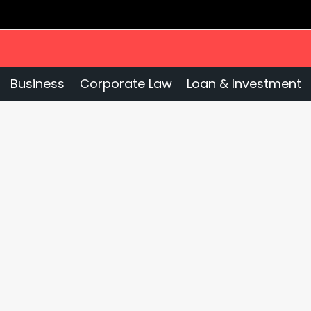
Business
Corporate Law
Loan & Investment