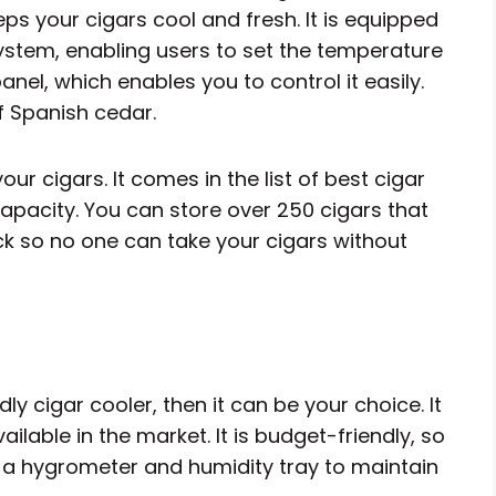
eps your cigars cool and fresh. It is equipped
stem, enabling users to set the temperature
anel, which enables you to control it easily.
 Spanish cedar.
our cigars. It comes in the list of best cigar
apacity. You can store over 250 cigars that
lock so no one can take your cigars without
y cigar cooler, then it can be your choice. It
ailable in the market. It is budget-friendly, so
th a hygrometer and humidity tray to maintain