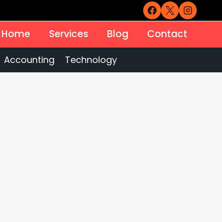
Home
Services
Blog
Contact
Accounting
Technology