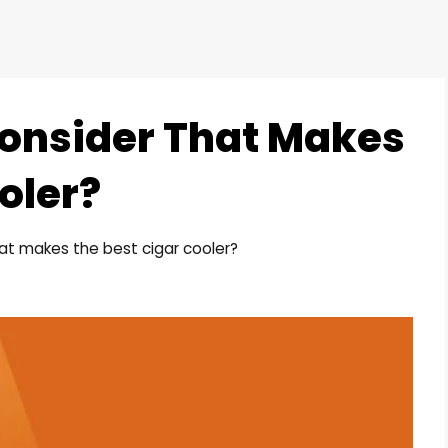
onsider That Makes
oler?
at makes the best cigar cooler?