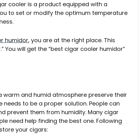
cigar cooler is a product equipped with a
you to set or modify the optimum temperature
ness.
er humidor
, you are at the right place. This
” You will get the “best cigar cooler humidor”
n a warm and humid atmosphere preserve their
re needs to be a proper solution. People can
and prevent them from humidity. Many cigar
ple need help finding the best one. Following
tore your cigars: