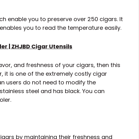
ch enable you to preserve over 250 cigars. It
 enables you to read the temperature easily.
er | ZHJBD Cigar Utensils
avor, and freshness of your cigars, then this
 it is one of the extremely costly cigar
ean users do not need to modify the
stainless steel and has black. You can
oler.
 cigars by maintaining their freshness and