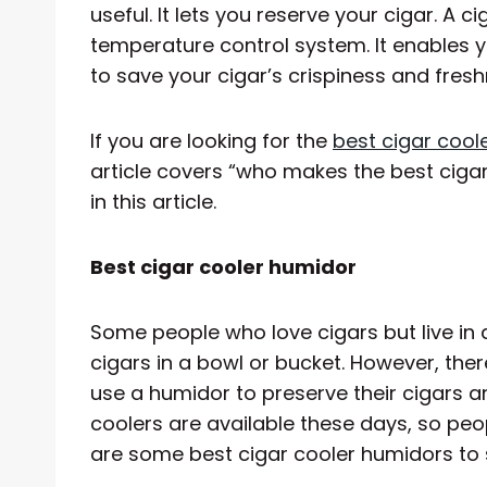
useful. It lets you reserve your cigar. A 
temperature control system. It enables 
to save your cigar’s crispiness and fresh
If you are looking for the
best cigar cool
article covers “who makes the best cigar.
in this article.
Best cigar cooler humidor
Some people who love cigars but live i
cigars in a bowl or bucket. However, the
use a humidor to preserve their cigars 
coolers are available these days, so peo
are some best cigar cooler humidors to s