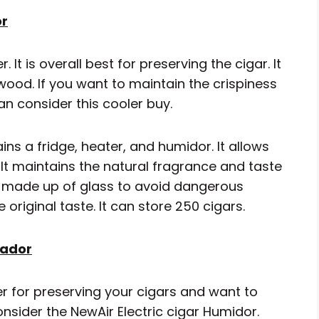
or
It is overall best for preserving the cigar. It
wood. If you want to maintain the crispiness
an consider this cooler buy.
ins a fridge, heater, and humidor. It allows
It maintains the natural fragrance and taste
or made up of glass to avoid dangerous
original taste. It can store 250 cigars.
eador
ler for preserving your cigars and want to
onsider the NewAir Electric cigar Humidor.