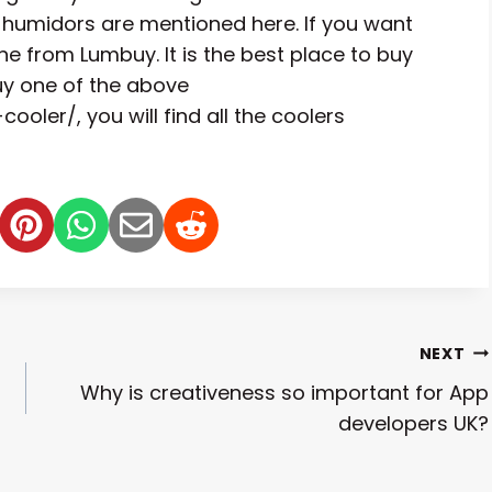
r humidors are mentioned here. If you want
e from Lumbuy. It is the best place to buy
buy one of the above
oler/, you will find all the coolers
NEXT
Why is creativeness so important for App
developers UK?