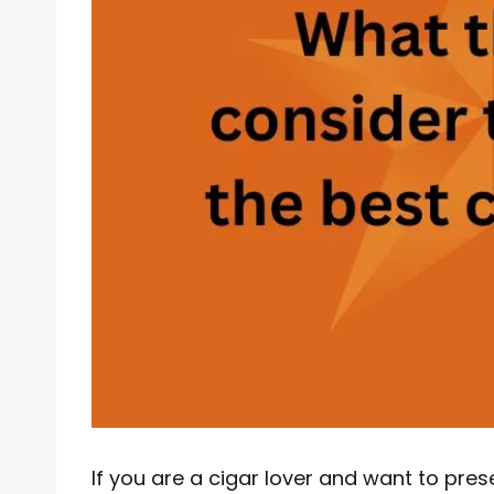
If you are a cigar lover and want to prese