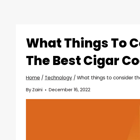
What Things To C
The Best Cigar Co
Home
/
Technology
/
What things to consider th
By
Zaini
December 16, 2022