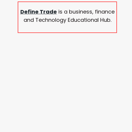
Define Trade
is a business, finance
and Technology Educational Hub.