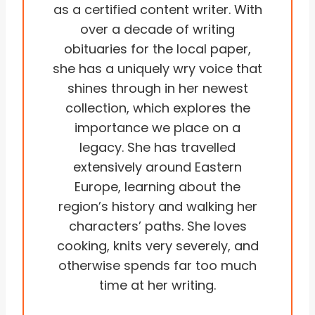
as a certified content writer. With
over a decade of writing
obituaries for the local paper,
she has a uniquely wry voice that
shines through in her newest
collection, which explores the
importance we place on a
legacy. She has travelled
extensively around Eastern
Europe, learning about the
region’s history and walking her
characters’ paths. She loves
cooking, knits very severely, and
otherwise spends far too much
time at her writing.