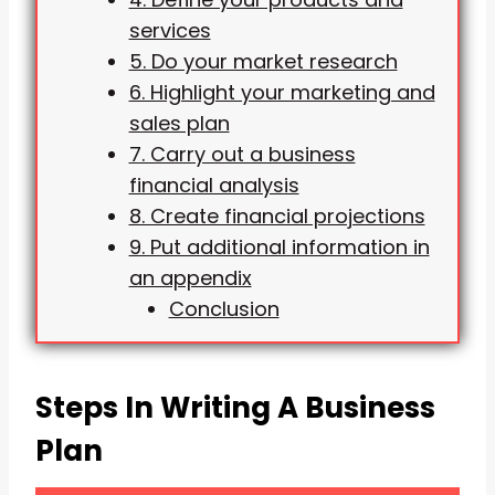
services
5. Do your market research
6. Highlight your marketing and
sales plan
7. Carry out a business
financial analysis
8. Create financial projections
9. Put additional information in
an appendix
Conclusion
Steps In Writing A Business
Plan