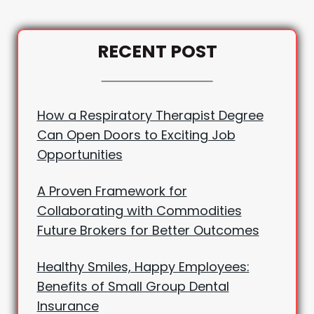
RECENT POST
How a Respiratory Therapist Degree
Can Open Doors to Exciting Job
Opportunities
A Proven Framework for
Collaborating with Commodities
Future Brokers for Better Outcomes
Healthy Smiles, Happy Employees:
Benefits of Small Group Dental
Insurance