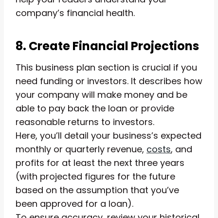
company’s financial health.
8. Create Financial Projections
This business plan section is crucial if you
need funding or investors. It describes how
your company will make money and be
able to pay back the loan or provide
reasonable returns to investors.
Here, you’ll detail your business’s expected
monthly or quarterly revenue,
costs
, and
profits for at least the next three years
(with projected figures for the future
based on the assumption that you’ve
been approved for a loan).
To ensure accuracy, review your historical