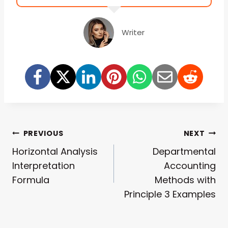
Writer
Post
PREVIOUS
NEXT
Horizontal Analysis
Departmental
Navigation
Interpretation
Accounting
Formula
Methods with
Principle 3 Examples