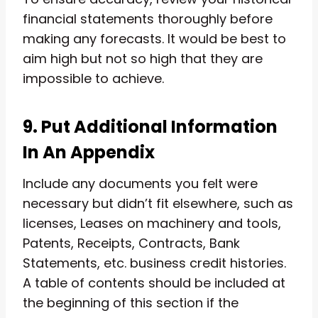
financial statements thoroughly before
making any forecasts. It would be best to
aim high but not so high that they are
impossible to achieve.
9. Put Additional Information
In An Appendix
Include any documents you felt were
necessary but didn’t fit elsewhere, such as
licenses, Leases on machinery and tools,
Patents, Receipts, Contracts, Bank
Statements, etc. business credit histories.
A table of contents should be included at
the beginning of this section if the