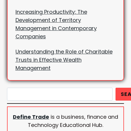
Increasing Productivity: The
Development of Territory
Management in Contemporary
Companies
Understanding the Role of Charitable
Trusts in Effective Wealth
Management
Search
SE
Define Trade
is a business, finance and
Technology Educational Hub.