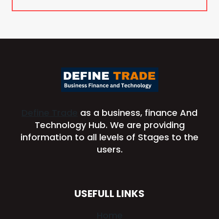
Define Trade
as a business, finance And
Technology Hub. We are providing
information to all levels of Stages to the
users.
USEFULL LINKS
Home