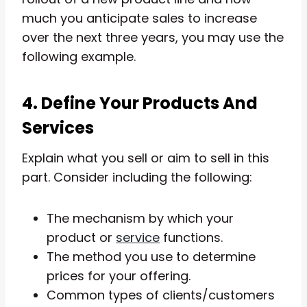
much you anticipate sales to increase
over the next three years, you may use the
following example.
4. Define Your Products And
Services
Explain what you sell or aim to sell in this
part. Consider including the following:
The mechanism by which your
product or
service
functions.
The method you use to determine
prices for your offering.
Common types of clients/customers