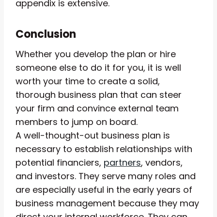
appendix is extensive.
Conclusion
Whether you develop the plan or hire
someone else to do it for you, it is well
worth your time to create a solid,
thorough business plan that can steer
your firm and convince external team
members to jump on board.
A well-thought-out business plan is
necessary to establish relationships with
potential financiers,
partners
, vendors,
and investors. They serve many roles and
are especially useful in the early years of
business management because they may
direct your internal workforce. They can