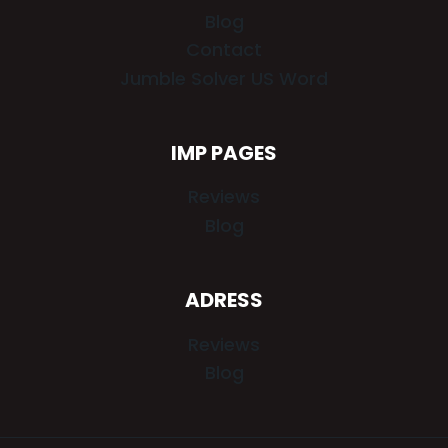
Blog
Contact
Jumble Solver US Word
IMP PAGES
Reviews
Blog
ADRESS
Reviews
Blog