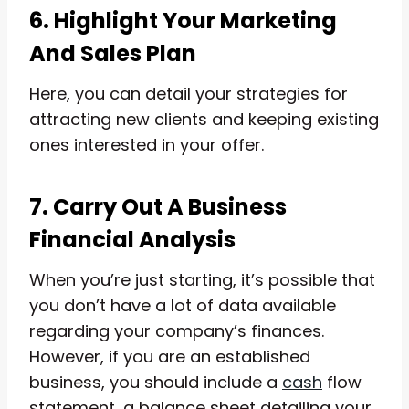
6. Highlight Your Marketing
And Sales Plan
Here, you can detail your strategies for
attracting new clients and keeping existing
ones interested in your offer.
7. Carry Out A Business
Financial Analysis
When you’re just starting, it’s possible that
you don’t have a lot of data available
regarding your company’s finances.
However, if you are an established
business, you should include a
cash
flow
statement, a balance sheet detailing your