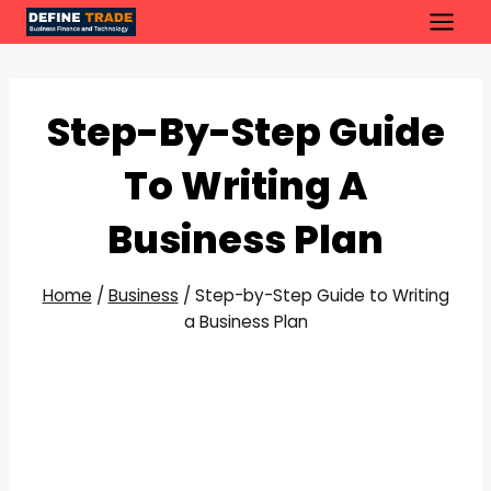
Skip
to
content
Step-By-Step Guide
To Writing A
Business Plan
Home
/
Business
/
Step-by-Step Guide to Writing
a Business Plan