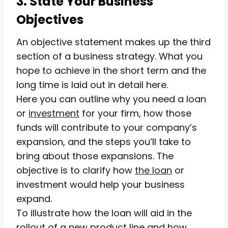
3. State Your Business
Objectives
An objective statement makes up the third
section of a business strategy. What you
hope to achieve in the short term and the
long time is laid out in detail here.
Here you can outline why you need a loan
or
investment
for your firm, how those
funds will contribute to your company’s
expansion, and the steps you’ll take to
bring about those expansions. The
objective is to clarify how
the loan
or
investment would help your business
expand.
To illustrate how the loan will aid in the
rollout of a new product line and how