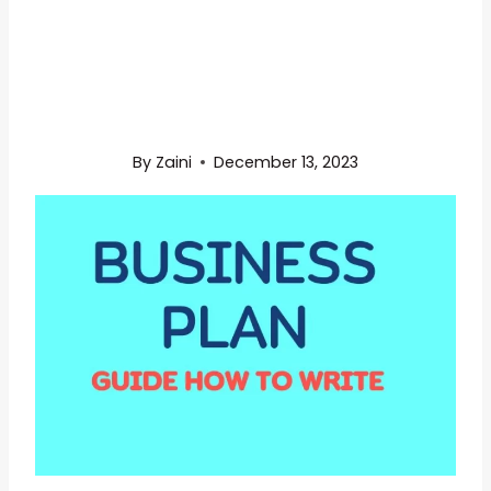
By
Zaini
December 13, 2023