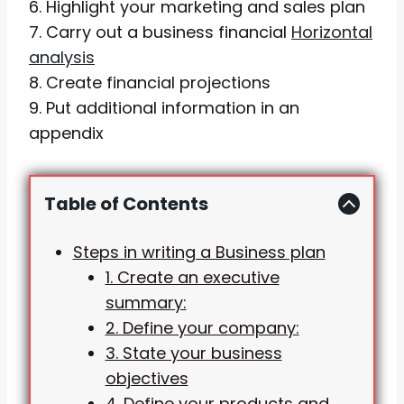
6. Highlight your marketing and sales plan
7. Carry out a business financial
Horizontal
analysis
8. Create financial projections
9. Put additional information in an
appendix
Table of Contents
Steps in writing a Business plan
1. Create an executive
summary:
2. Define your company:
3. State your business
objectives
4. Define your products and