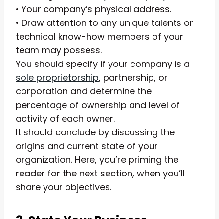
• Your company’s physical address.
• Draw attention to any unique talents or
technical know-how members of your
team may possess.
You should specify if your company is a
sole proprietorship
, partnership, or
corporation and determine the
percentage of ownership and level of
activity of each owner.
It should conclude by discussing the
origins and current state of your
organization. Here, you’re priming the
reader for the next section, when you’ll
share your objectives.