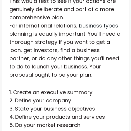
This would test to see if your actions are
genuinely deliberate and part of a more
comprehensive plan.
For international relations,
business types
planning is equally important. You’ll need a
thorough strategy if you want to get a
loan, get investors, find a business
partner, or do any other things you’ll need
to do to launch your business. Your
proposal ought to be your plan.
1. Create an executive summary
2. Define your company
3. State your business objectives
4. Define your products and services
5. Do your market research