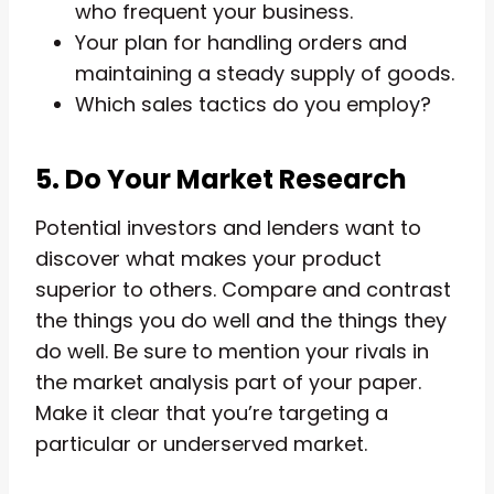
who frequent your business.
Your plan for handling orders and
maintaining a steady supply of goods.
Which sales tactics do you employ?
5. Do Your Market Research
Potential investors and lenders want to
discover what makes your product
superior to others. Compare and contrast
the things you do well and the things they
do well. Be sure to mention your rivals in
the market analysis part of your paper.
Make it clear that you’re targeting a
particular or underserved market.