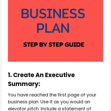
1. Create An Executive
Summary:
You have reached the first page of your
business plan. Use it as you would an
elevator pitch. Include a statement of