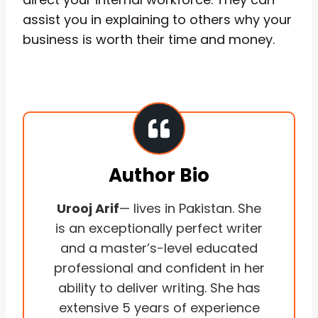
assist you in explaining to others why your
business is worth their time and money.
Author Bio
Urooj Arif
— lives in Pakistan. She
is an exceptionally perfect writer
and a master’s-level educated
professional and confident in her
ability to deliver writing. She has
extensive 5 years of experience