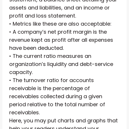
assets and liabilities, and an income or
profit and loss statement.
• Metrics like these are also acceptable:
• A company’s net profit margin is the
revenue kept as profit after all expenses
have been deducted.
• The current ratio measures an
organization’s liquidity and debt-service
capacity.
• The turnover ratio for accounts
receivable is the percentage of
receivables collected during a given
period relative to the total number of
receivables.
Here, you may put charts and graphs that
help your readers understand your