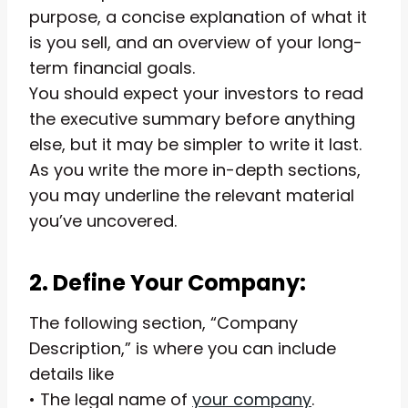
purpose, a concise explanation of what it
is you sell, and an overview of your long-
term financial goals.
You should expect your investors to read
the executive summary before anything
else, but it may be simpler to write it last.
As you write the more in-depth sections,
you may underline the relevant material
you’ve uncovered.
2. Define Your Company:
The following section, “Company
Description,” is where you can include
details like
• The legal name of
your company
.