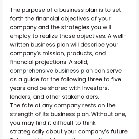
The purpose of a business plan is to set
forth the financial objectives of your
company and the strategies you will
employ to realize those objectives. A well-
written business plan will describe your
company’s mission, products, and
financial projections. A solid,
comprehensive business plan
can serve
as a guide for the following three to five
years and be shared with investors,
lenders, and other stakeholders.
The fate of any company rests on the
strength of its business plan. Without one,
you may find it difficult to think
strategically about your company’s future.