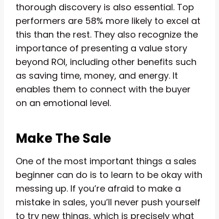
thorough discovery is also essential. Top
performers are 58% more likely to excel at
this than the rest. They also recognize the
importance of presenting a value story
beyond ROI, including other benefits such
as saving time, money, and energy. It
enables them to connect with the buyer
on an emotional level.
Make The Sale
One of the most important things a sales
beginner can do is to learn to be okay with
messing up. If you’re afraid to make a
mistake in sales, you’ll never push yourself
to try new things, which is precisely what