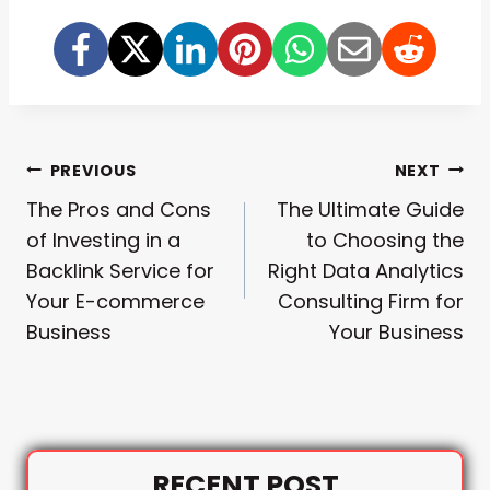
Post
PREVIOUS
NEXT
The Pros and Cons
The Ultimate Guide
Navigation
of Investing in a
to Choosing the
Backlink Service for
Right Data Analytics
Your E-commerce
Consulting Firm for
Business
Your Business
RECENT POST