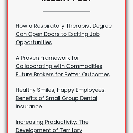
How a Respiratory Therapist Degree
Can Open Doors to Exciting Job
Opportunities
A Proven Framework for
Collaborating with Commodities
Future Brokers for Better Outcomes
Healthy Smiles, Happy Employees:
Benefits of Small Group Dental
Insurance
Increasing Productivity: The
Development of Territory