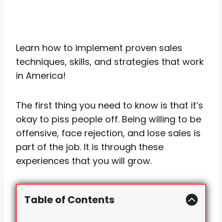
Learn how to implement proven sales
techniques, skills, and strategies that work
in America!
The first thing you need to know is that it’s
okay to piss people off. Being willing to be
offensive, face rejection, and lose sales is
part of the job. It is through these
experiences that you will grow.
Table of Contents