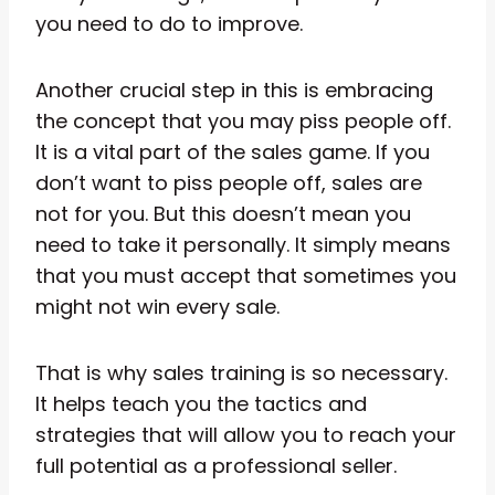
you need to do to improve.
Another crucial step in this is embracing
the concept that you may piss people off.
It is a vital part of the sales game. If you
don’t want to piss people off, sales are
not for you. But this doesn’t mean you
need to take it personally. It simply means
that you must accept that sometimes you
might not win every sale.
That is why sales training is so necessary.
It helps teach you the tactics and
strategies that will allow you to reach your
full potential as a professional seller.