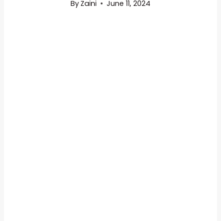
By
Zaini
June 11, 2024