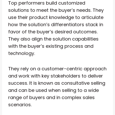
Top performers build customized
solutions to meet the buyer’s needs. They
use their product knowledge to articulate
how the solution’s differentiators stack in
favor of the buyer’s desired outcomes.
They also align the solution capabilities
with the buyer’s existing process and
technology.
They rely on a customer-centric approach
and work with key stakeholders to deliver
success. It is known as consultative selling
and can be used when selling to a wide
range of buyers and in complex sales
scenarios.