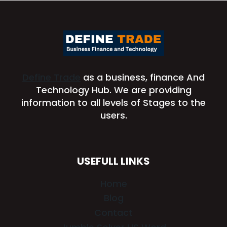
Define Trade
as a business, finance And
Technology Hub. We are providing
information to all levels of Stages to the
users.
USEFULL LINKS
Home
Blog
Contact