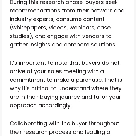
During this research phase, buyers seek
recommendations from their network and
industry experts, consume content
(whitepapers, videos, webinars, case
studies), and engage with vendors to
gather insights and compare solutions.
It’s important to note that buyers do not
arrive at your sales meeting with a
commitment to make a purchase. That is
why it’s critical to understand where they
are in their buying journey and tailor your
approach accordingly.
Collaborating with the buyer throughout
their research process and leading a