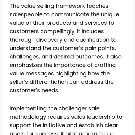
The value selling framework teaches
salespeople to communicate the unique
value of their products and services to
customers compellingly. It includes
thorough discovery and qualification to
understand the customer’s pain points,
challenges, and desired outcomes. It also
emphasizes the importance of crafting
value messages highlighting how the
seller’s differentiation can address the
customer’s needs.
Implementing the challenger sale
methodology requires sales leadership to
support the initiative and establish clear
goals for success. A pilot program is a