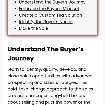
Understand the Buyer's Journey
Embrace the Buyer's Mindset
Create a Customized Solution
Identify the Buyer's Needs
Make the Sale
Understand The Buyer’s
Journey
Learn to identify, qualify, develop, and
close sales opportunities with advanced
prospecting and sales strategies. This
bold, take-charge approach to the sales
process challenges long-held beliefs
about selling and puts the power of the