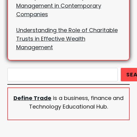
Management in Contemporary
Companies
Understanding the Role of Charitable
Trusts in Effective Wealth
Management
Search
SE
Define Trade
is a business, finance and
Technology Educational Hub.