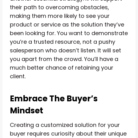
their path to overcoming obstacles,
making them more likely to see your
product or service as the solution they’ve
been looking for. You want to demonstrate
you’re a trusted resource, not a pushy
salesperson who doesn’t listen. It will set
you apart from the crowd. You’ll have a
much better chance of retaining your
client.
Embrace The Buyer’s
Mindset
Creating a customized solution for your
buyer requires curiosity about their unique