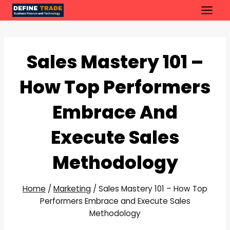
Skip
to
content
Sales Mastery 101 –
How Top Performers
Embrace And
Execute Sales
Methodology
Home
/
Marketing
/
Sales Mastery 101 – How Top
Performers Embrace and Execute Sales
Methodology