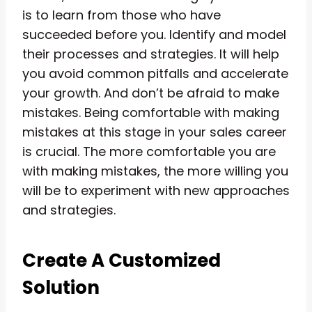
is to learn from those who have
succeeded before you. Identify and model
their processes and strategies. It will help
you avoid common pitfalls and accelerate
your growth. And don’t be afraid to make
mistakes. Being comfortable with making
mistakes at this stage in your sales career
is crucial. The more comfortable you are
with making mistakes, the more willing you
will be to experiment with new approaches
and strategies.
Create A Customized
Solution