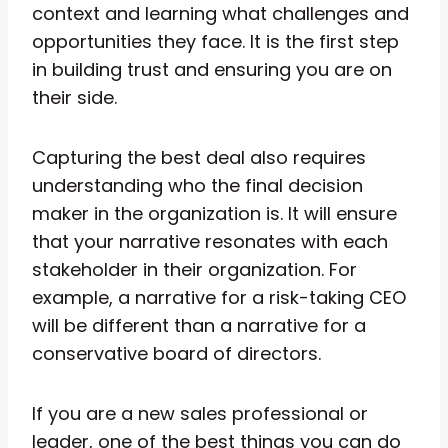
context and learning what challenges and
opportunities they face. It is the first step
in building trust and ensuring you are on
their side.
Capturing the best deal also requires
understanding who the final decision
maker in the organization is. It will ensure
that your narrative resonates with each
stakeholder in their organization. For
example, a narrative for a risk-taking CEO
will be different than a narrative for a
conservative board of directors.
If you are a new sales professional or
leader, one of the best things you can do