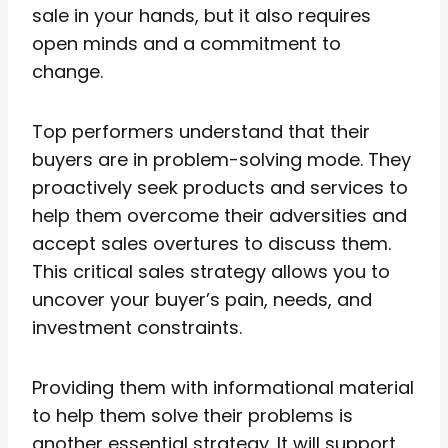
sale in your hands, but it also requires
open minds and a commitment to
change.
Top performers understand that their
buyers are in problem-solving mode. They
proactively seek products and services to
help them overcome their adversities and
accept sales overtures to discuss them.
This critical sales strategy allows you to
uncover your buyer’s pain, needs, and
investment constraints.
Providing them with informational material
to help them solve their problems is
another essential strategy. It will support