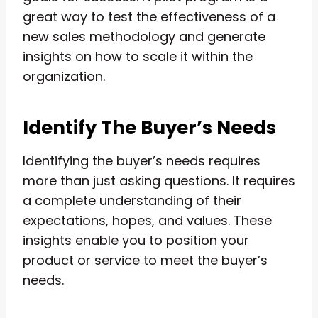
great way to test the effectiveness of a
new sales methodology and generate
insights on how to scale it within the
organization.
Identify The Buyer’s Needs
Identifying the buyer’s needs requires
more than just asking questions. It requires
a complete understanding of their
expectations, hopes, and values. These
insights enable you to position your
product or service to meet the buyer’s
needs.