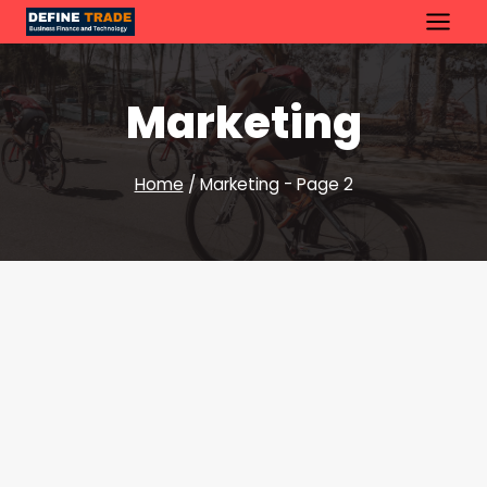
Skip
to
content
Marketing
Home
/
Marketing
- Page 2