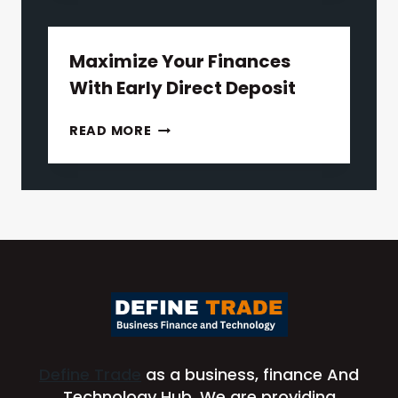
TO
UNDERSTANDING
CALIFORNIA
Maximize Your Finances
LEMON
With Early Direct Deposit
LAW
MAXIMIZE
READ MORE
YOUR
FINANCES
WITH
EARLY
DIRECT
DEPOSIT
Define Trade
as a business, finance And
Technology Hub. We are providing