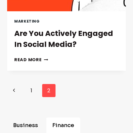
MARKETING
Are You Actively Engaged
In Social Media?
ARE
READ MORE
YOU
ACTIVELY
ENGAGED
IN
Page
Previous
1
2
SOCIAL
Navigation
MEDIA?
Page
Business
Finance