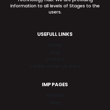
information to all levels of Stages to the
users.
USEFULL LINKS
Home
Blog
Contact
Jumble Solver US Word
IMP PAGES
Reviews
Blog