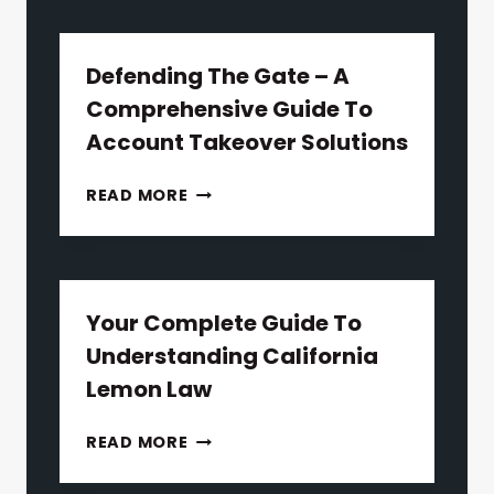
Defending The Gate – A
Comprehensive Guide To
Account Takeover Solutions
DEFENDING
READ MORE
THE
GATE
–
A
COMPREHENSIVE
Your Complete Guide To
GUIDE
Understanding California
TO
Lemon Law
ACCOUNT
TAKEOVER
YOUR
READ MORE
SOLUTIONS
COMPLETE
GUIDE