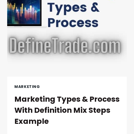
MARKETING
Marketing Types & Process
With Definition Mix Steps
Example