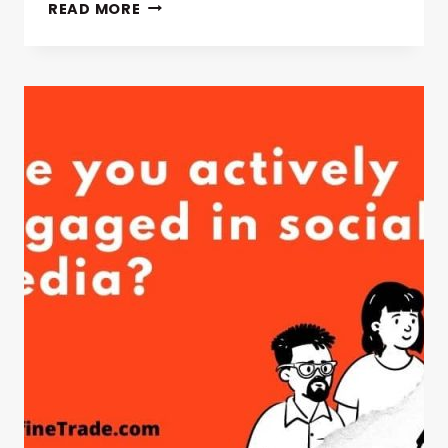
MARKETING
READ MORE
TYPES
&
PROCESS
WITH
DEFINITION
MIX
STEPS
EXAMPLE