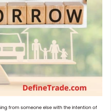
ing from someone else with the intention of