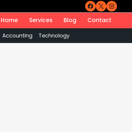
Home
Services
Blog
Contact
Accounting
Technology