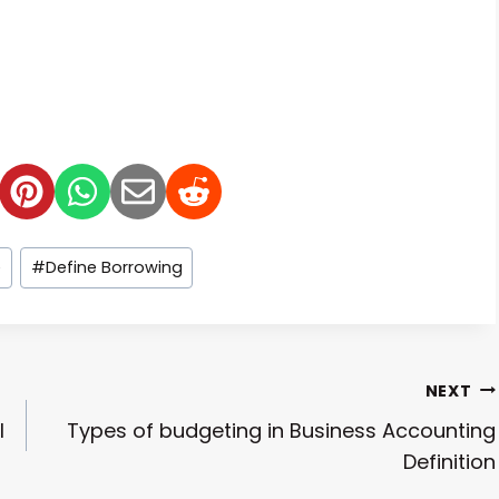
e
#
Define Borrowing
NEXT
l
Types of budgeting in Business Accounting
Definition