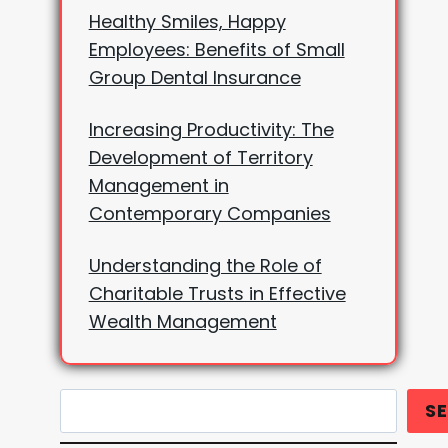
Healthy Smiles, Happy
Employees: Benefits of Small
Group Dental Insurance
Increasing Productivity: The
Development of Territory
Management in
Contemporary Companies
Understanding the Role of
Charitable Trusts in Effective
Wealth Management
Search
S