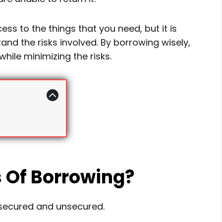
ss to the things that you need, but it is
nd the risks involved. By borrowing wisely,
hile minimizing the risks.
 Of Borrowing?
 secured and unsecured.