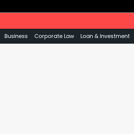
Business
Corporate Law
Loan & Investment