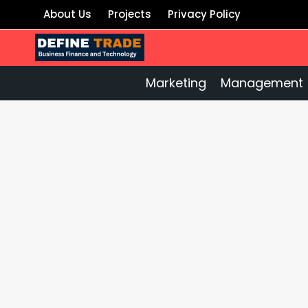
Skip
About Us
Projects
Privacy Policy
to
content
Marketing
Management