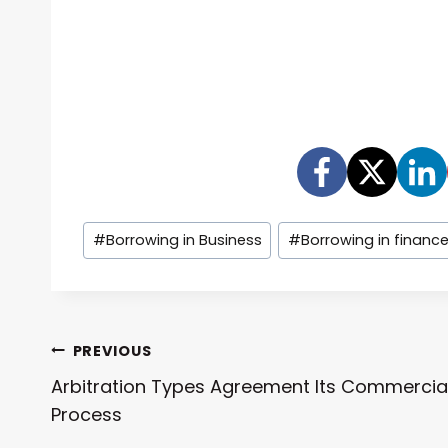
Post
#
Borrowing in Business
#
Borrowing in financ
Tags:
Post
PREVIOUS
Arbitration Types Agreement Its Commercia
Navigation
Process