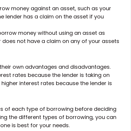
row money against an asset, such as your
e lender has a claim on the asset if you
borrow money without using an asset as
er does not have a claim on any of your assets
their own advantages and disadvantages.
rest rates because the lender is taking on
higher interest rates because the lender is
ns of each type of borrowing before deciding
ing the different types of borrowing, you can
ne is best for your needs.