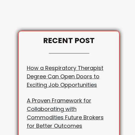
RECENT POST
How a Respiratory Therapist
Degree Can Open Doors to
Exciting Job Opportunities
A Proven Framework for
Collaborating with
Commodities Future Brokers
for Better Outcomes