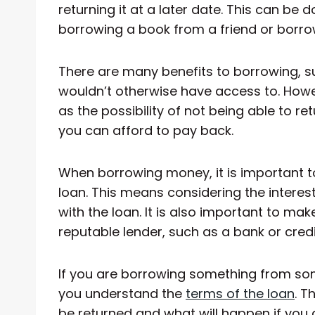
returning it at a later date. This can be 
borrowing a book from a friend or borr
There are many benefits to borrowing, s
wouldn’t otherwise have access to. Howev
as the possibility of not being able to 
you can afford to pay back.
When borrowing money, it is important t
loan. This means considering the intere
with the loan. It is also important to ma
reputable lender, such as a bank or credi
If you are borrowing something from som
you understand the
terms of the loan
. T
be returned and what will happen if you a