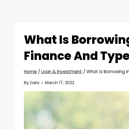
What Is Borrowin
Finance And Type
Home
/
Loan & Investment
/
What is Borrowing i
By
Zaini
March 17, 2022