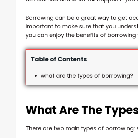
Borrowing can be a great way to get acce
important to make sure that you understa
you can enjoy the benefits of borrowing w
Table of Contents
what are the types of borrowing?
What Are The Types
There are two main types of borrowing: