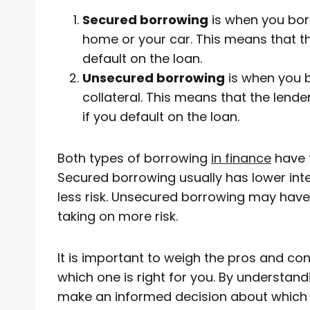
Secured borrowing
is when you bor
home or your car. This means that th
default on the loan.
Unsecured borrowing
is when you 
collateral. This means that the lend
if you default on the loan.
Both types of borrowing
in finance
have 
Secured borrowing usually has lower inte
less risk. Unsecured borrowing may have 
taking on more risk.
It is important to weigh the pros and co
which one is right for you. By understand
make an informed decision about which o