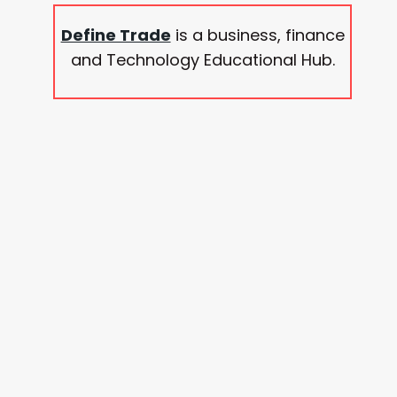
Define Trade
is a business, finance
and Technology Educational Hub.