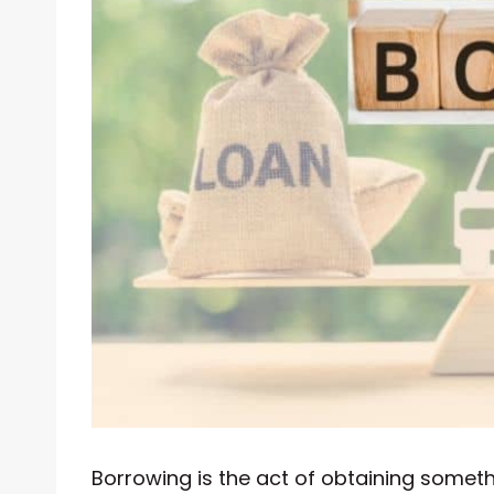
Borrowing is the act of obtaining someth