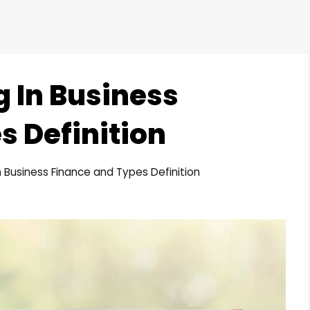
g In Business
s Definition
n Business Finance and Types Definition