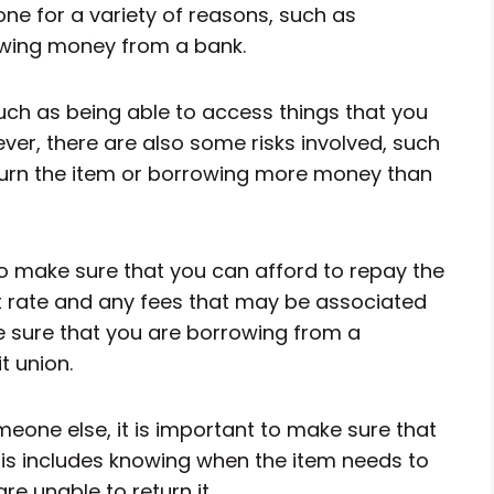
done for a variety of reasons, such as
owing money from a bank.
uch as being able to access things that you
er, there are also some risks involved, such
return the item or borrowing more money than
o make sure that you can afford to repay the
st rate and any fees that may be associated
ke sure that you are borrowing from a
t union.
eone else, it is important to make sure that
his includes knowing when the item needs to
re unable to return it.